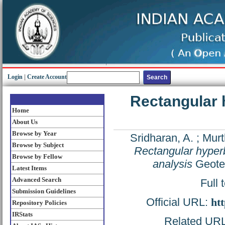
Login
|
Create Account
Rectangular 
Home
About Us
Browse by Year
Sridharan, A.
;
Murt
Browse by Subject
Rectangular hyperb
Browse by Fellow
analysis
Geotec
Latest Items
Advanced Search
Full 
Submission Guidelines
Official URL:
htt
Repository Policies
IRStats
Related URL: