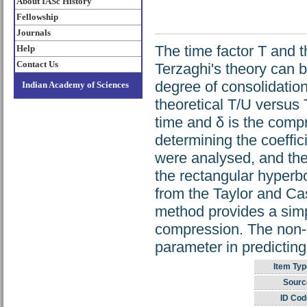
About IASc History
Fellowship
Journals
The time factor T and t
Help
Contact Us
Terzaghi's theory can 
degree of consolidation
Indian Academy of Sciences
theoretical T/U versus 
time and δ is the comp
determining the coeffic
were analysed, and the 
the rectangular hyperb
from the Taylor and Ca
method provides a simp
compression. The non-di
parameter in predictin
Item Typ
Sourc
ID Cod