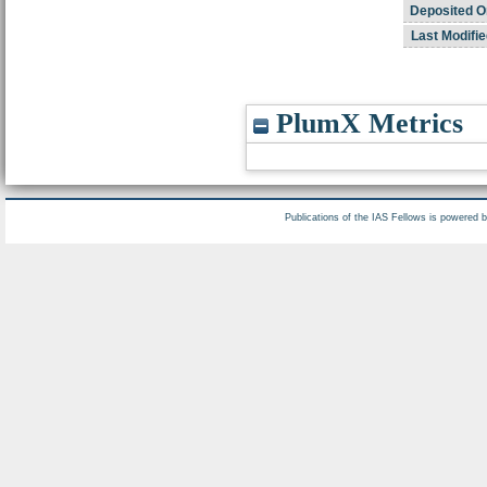
Deposited O
Last Modifie
PlumX Metrics
Publications of the IAS Fellows is powered 