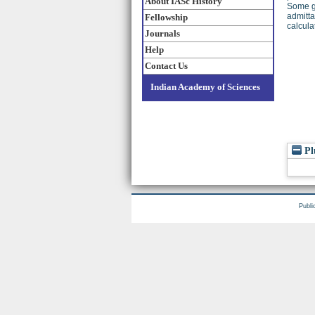
About IASc History
Some gu
admitta
Fellowship
calcula
Journals
Help
Contact Us
Indian Academy of Sciences
Pl
Publi