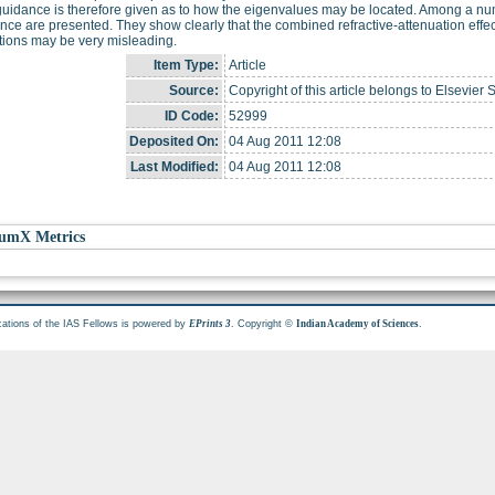
idance is therefore given as to how the eigenvalues may be located. Among a numbe
nce are presented. They show clearly that the combined refractive-attenuation eff
tions may be very misleading.
Item Type:
Article
Source:
Copyright of this article belongs to Elsevier 
ID Code:
52999
Deposited On:
04 Aug 2011 12:08
Last Modified:
04 Aug 2011 12:08
umX Metrics
cations of the IAS Fellows is powered by
. Copyright ©
.
EPrints 3
Indian Academy of Sciences