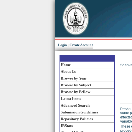
Login
|
Create Account
Home
Shankar
About Us
Browse by Year
Browse by Subject
Browse by Fellow
Latest Items
Advanced Search
Previou
Submission Guidelines
value p
effecte
Repository Policies
variabl
IRStats
These e
procedu