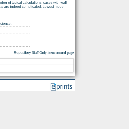
r of typical calculations, cases with wall
ects are indeed complicated. Lowest mode
Science.
Repository Staff Only:
item control page