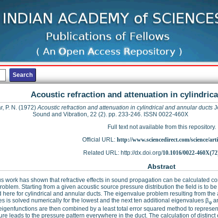
Acoustic refraction and attenuation in cylindric
, P. N.
(1972)
Acoustic refraction and attenuation in cylindrical and annular ducts
J
Sound and Vibration, 22 (2). pp. 233-246. ISSN 0022-460X
Full text not available from this repository.
Official URL:
http://www.sciencedirect.com/science/articl
Related URL: http://dx.doi.org/
10.1016/0022-460X(72
Abstract
s work has shown that refractive effects in sound propagation can be calculated co
roblem. Starting from a given acoustic source pressure distribution the field is to b
d here for cylindrical and annular ducts. The eigenvalue problem resulting from the 
es is solved numerically for the lowest and the next ten additional eigenvalues β
an
φ
igenfunctions are then combined by a least total error squared method to represent t
re leads to the pressure pattern everywhere in the duct. The calculation of distinct 