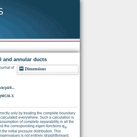
al and annular ducts
ournal of
Dimensions
e/pii/0...
)90538-X
rrectly only by treating the complete boundary
e calculated everywhere. Such a calculation is
assumption of complete separability in all the
d the corresponding eigen-functions φ
.
φ
he initial pressure distribution. This
eigenvalues is not entirely straightforward.