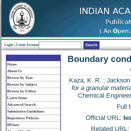
Login
|
Create Account
Boundary condit
Home
About Us
Browse by Year
Kaza, K. R.
;
Jackson,
Browse by Subject
for a granular materia
Browse by Fellow
Chemical Engineer
Latest Items
Advanced Search
Full 
Submission Guidelines
Official URL:
ht
Repository Policies
IRStats
Related URL: h