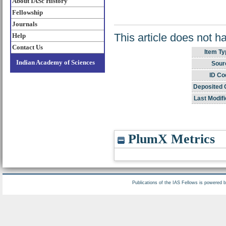
About IASc History
Fellowship
Journals
This article does not h
Help
Contact Us
Item Ty
Indian Academy of Sciences
Sour
ID Co
Deposited 
Last Modifi
PlumX Metrics
Publications of the IAS Fellows is powered 