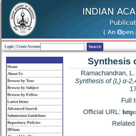
Login
|
Create Account
Synthesis o
Home
Ramachandran, L.
About Us
Synthesis of (L) α-2,
Browse by Year
17
Browse by Subject
Browse by Fellow
Full 
Latest Items
Advanced Search
Official URL:
http
Submission Guidelines
Related 
Repository Policies
IRStats