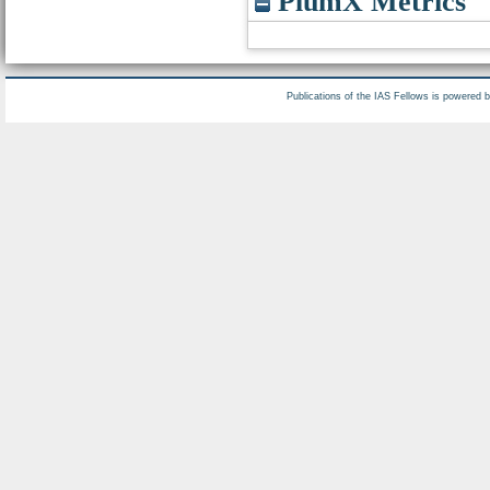
PlumX Metrics
Publications of the IAS Fellows is powered 