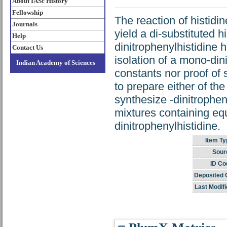
About IASc History
Fellowship
The reaction of histidi
Journals
yield a di-substituted h
Help
dinitrophenylhistidine 
Contact Us
isolation of a mono-din
Indian Academy of Sciences
constants nor proof of 
to prepare either of th
synthesize -dinitrophen
mixtures containing eq
dinitrophenylhistidine.
Item Ty
Sour
ID Co
Deposited 
Last Modifi