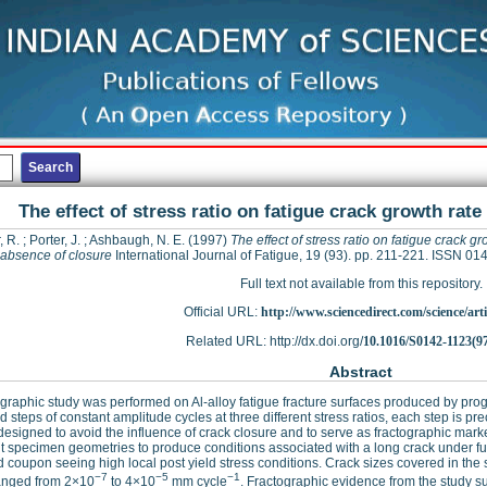
The effect of stress ratio on fatigue crack growth rate
, R.
;
Porter, J.
;
Ashbaugh, N. E.
(1997)
The effect of stress ratio on fatigue crack gr
 absence of closure
International Journal of Fatigue, 19 (93). pp. 211-221. ISSN 0
Full text not available from this repository.
Official URL:
http://www.sciencedirect.com/science/articl
Related URL: http://dx.doi.org/
10.1016/S0142-1123(9
Abstract
ographic study was performed on Al-alloy fatigue fracture surfaces produced by 
d steps of constant amplitude cycles at three different stress ratios, each step is 
designed to avoid the influence of crack closure and to serve as fractographic ma
nt specimen geometries to produce conditions associated with a long crack under full
 coupon seeing high local post yield stress conditions. Crack sizes covered in th
−7
−5
−1
ranged from 2×10
to 4×10
mm cycle
. Fractographic evidence from the study su