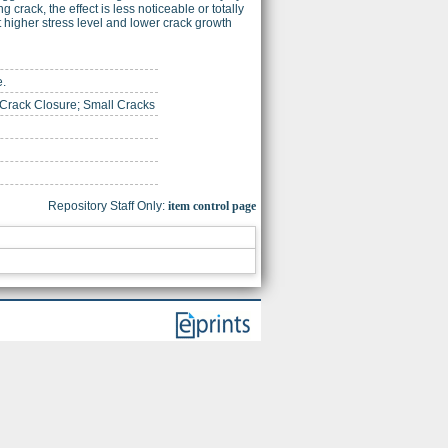
g crack, the effect is less noticeable or totally
at higher stress level and lower crack growth
e.
 Crack Closure; Small Cracks
Repository Staff Only:
item control page