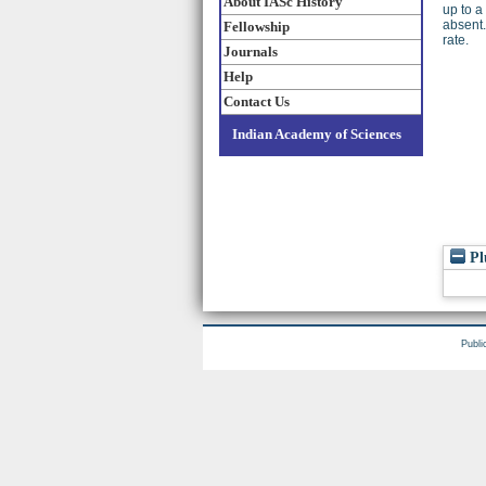
About IASc History
up to a
absent.
Fellowship
rate.
Journals
Help
Contact Us
Indian Academy of Sciences
Pl
Publi