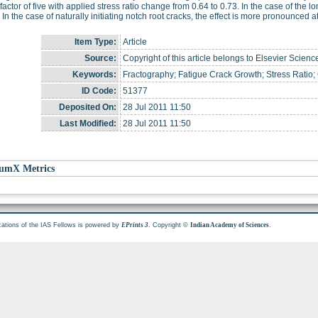
 factor of five with applied stress ratio change from 0.64 to 0.73. In the case of the lon
 In the case of naturally initiating notch root cracks, the effect is more pronounced 
Item Type:
Article
Source:
Copyright of this article belongs to Elsevier Scienc
Keywords:
Fractography; Fatigue Crack Growth; Stress Ratio;
ID Code:
51377
Deposited On:
28 Jul 2011 11:50
Last Modified:
28 Jul 2011 11:50
umX Metrics
cations of the IAS Fellows is powered by
. Copyright ©
.
EPrints 3
Indian Academy of Sciences