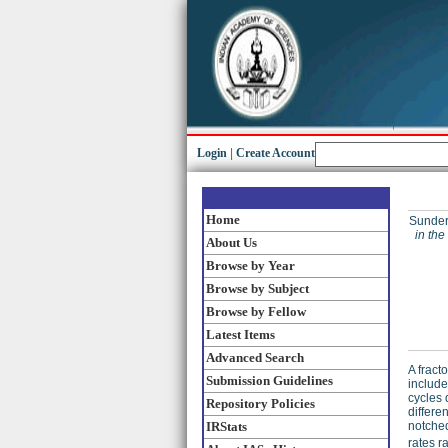
Login
|
Create Account
Home
Sunder
in the
About Us
Browse by Year
Browse by Subject
Browse by Fellow
Latest Items
Advanced Search
A fract
Submission Guidelines
include
cycles 
Repository Policies
differe
IRStats
notched
rates 