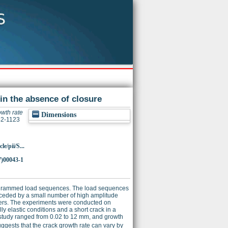
 in the absence of closure
owth rate
Dimensions
142-1123
e/pii/S...
7)00043-1
programmed load sequences. The load sequences
preceded by a small number of high amplitude
rkers. The experiments were conducted on
y elastic conditions and a short crack in a
e study ranged from 0.02 to 12 mm, and growth
ggests that the crack growth rate can vary by