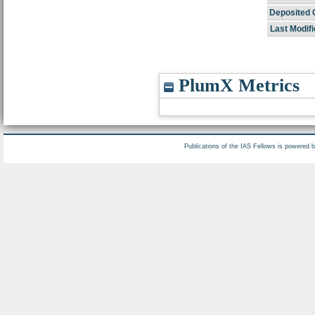
Deposited 
Last Modifi
PlumX Metrics
Publications of the IAS Fellows is powered 