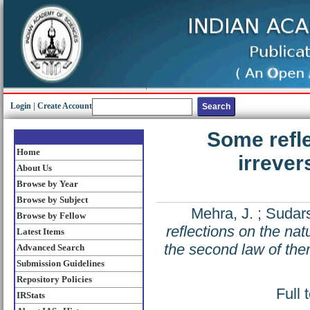
Login
|
Create Account
Some refle
Home
irrever
About Us
Browse by Year
Browse by Subject
Mehra, J.
;
Sudars
Browse by Fellow
reflections on the natu
Latest Items
the second law of th
Advanced Search
Submission Guidelines
Repository Policies
Full 
IRStats