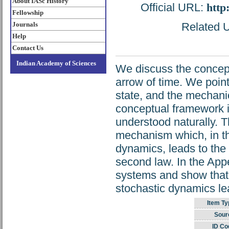
About IASc History
Official URL:
http
Fellowship
Journals
Related U
Help
Contact Us
Indian Academy of Sciences
We discuss the concept
arrow of time. We point
state, and the mechanic
conceptual framework in
understood naturally. Th
mechanism which, in th
dynamics, leads to the
second law. In the Appe
systems and show that t
stochastic dynamics lead
Item Ty
Sour
ID Co