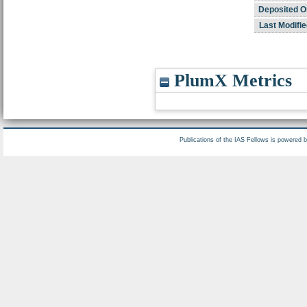
Deposited O
Last Modifie
PlumX Metrics
Publications of the IAS Fellows is powered 