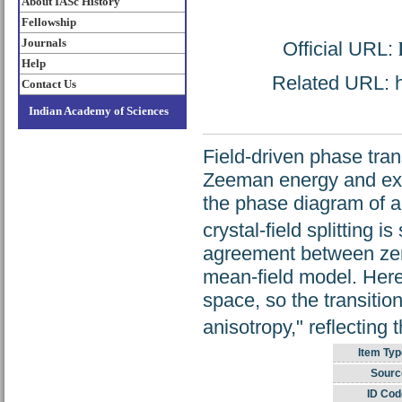
About IASc History
Fellowship
Journals
Official URL:
Help
Related URL: ht
Contact Us
Indian Academy of Sciences
Field-driven phase tran
Zeeman energy and exch
the phase diagram of a
crystal-field splitting 
agreement between zero
mean-field model. Here,
space, so the transitio
anisotropy," reflecting 
Item Typ
Sourc
ID Cod