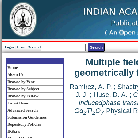
Login
|
Create Account
Multiple fie
Home
geometrically 
About Us
Browse by Year
Ramirez, A. P.
;
Shastry
Browse by Subject
J. J.
;
Huse, D. A.
;
C
Browse by Fellow
inducedphase transit
Latest Items
Gd
Ti
O
Physical R
Advanced Search
2
2
7
Submission Guidelines
Repository Policies
IRStats