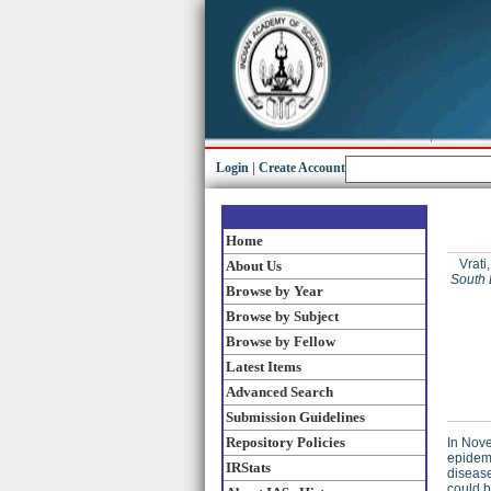
Login
|
Create Account
Home
Vrati,
About Us
South 
Browse by Year
Browse by Subject
Browse by Fellow
Latest Items
Advanced Search
Submission Guidelines
Repository Policies
In Nove
epidemi
IRStats
disease
could b