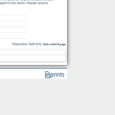
ent in the stools. Hepatic lesions
Repository Staff Only:
item control page