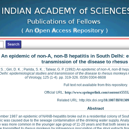
An epidemic of non-A, non-B hepatitis in South Delhi: 
transmission of the disease to rhesu
 S.
;
Giri, D. K.
;
Parida, S. K.
;
Talwar, G. P.
(1992)
An epidemic of non-A, non-B hepat
Delhi: epidemiological studies and transmission of the disease to rhesus monkeys
of Virology, 125 (1-4). pp. 319-326. ISSN 0304-8608
Full text not available from this repository.
Official URL:
http://www.springerlink.com/content/t5555
Related URL: http://dx.doi.org/
10.1007/BF0130
Abstract
mber 1987 an epidemic of NANB-hepatitis broke out in a residential colony of Sout
c was caused due to the sewage contamination of the drinking water supply. Analys
 was more common in the younger age group of 11-20 years and that both sexes w
e transmitted to rhesus monkeys by intravenous inoculation of the stool extracts fro