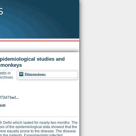
epidemiological studies and
s monkeys
itis in
Dimensions
Archives
272t171m1...
9649
h Delhi which lasted for nearly two months. The
is of the epidemiological data showed that the
ere equally prone to the disease. The disease
m the patients. Experimentally infected