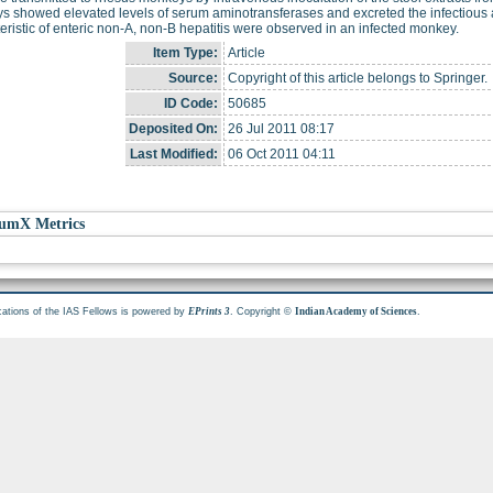
 showed elevated levels of serum aminotransferases and excreted the infectious ag
eristic of enteric non-A, non-B hepatitis were observed in an infected monkey.
Item Type:
Article
Source:
Copyright of this article belongs to Springer.
ID Code:
50685
Deposited On:
26 Jul 2011 08:17
Last Modified:
06 Oct 2011 04:11
umX Metrics
cations of the IAS Fellows is powered by
. Copyright ©
.
EPrints 3
Indian Academy of Sciences