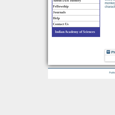
About IASc History
monkeys
Fellowship
charact
Journals
Help
Contact Us
Indian Academy of Sciences
Pl
Publi