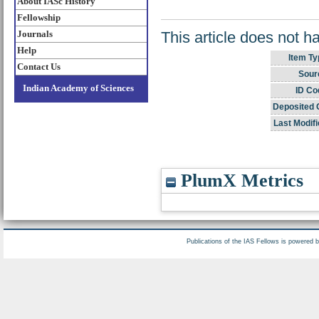
About IASc History
Fellowship
This article does not h
Journals
Help
Item Ty
Contact Us
Sour
Indian Academy of Sciences
ID Co
Deposited 
Last Modifi
PlumX Metrics
Publications of the IAS Fellows is powered 