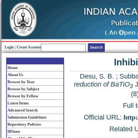
Login
|
Create Account
Inhib
Home
About Us
Desu, S. B.
;
Subba
Browse by Year
reduction of BaTiO
J
3
Browse by Subject
(8
Browse by Fellow
Latest Items
Full 
Advanced Search
Official URL:
http
Submission Guidelines
Repository Policies
Related U
IRStats