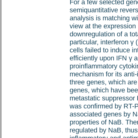
For a few selected gen
semiquantitative rever
analysis is matching wi
view at the expression 
downregulation of a tot
particular, interferon 
cells failed to induce i
efficiently upon IFN γ 
proinflammatory cytokin
mechanism for its anti
three genes, which ar
genes, which have bee
metastatic suppressor
was confirmed by RT-PC
associated genes by Na
properties of NaB. The
regulated by NaB, thus