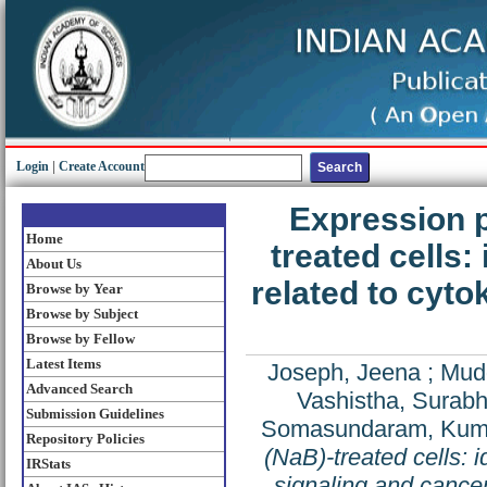
Login
|
Create Account
Expression p
Home
treated cells:
About Us
related to cyto
Browse by Year
Browse by Subject
Browse by Fellow
Latest Items
Joseph, Jeena
;
Mudd
Advanced Search
Vashistha, Surabh
Submission Guidelines
Somasundaram, Kum
Repository Policies
(NaB)-treated cells: i
IRStats
signaling and cance