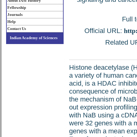
About IASc History
Fellowship
Journals
Full 
Help
Contact Us
Official URL:
http
Indian Academy of Sciences
Related URL
Histone deacetylase (H
a variety of human canc
acid, is a HDAC inhibit
consequence of microbia
the mechanism of NaB-i
out expression profilin
with NaB using a cDNA 
were 32 genes with a m
genes with a mean expr