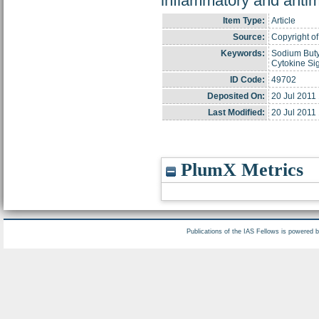
inflammatory and antime
Item Type:
Article
Source:
Copyright of
Keywords:
Sodium Butyr
Cytokine Sig
ID Code:
49702
Deposited On:
20 Jul 2011
Last Modified:
20 Jul 2011
PlumX Metrics
Publications of the IAS Fellows is powered 