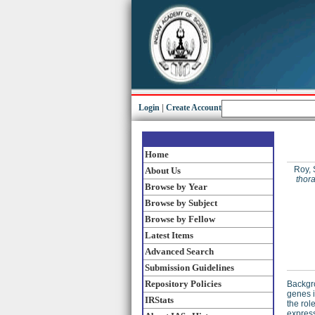
Login
|
Create Account
Home
Roy, 
About Us
thor
Browse by Year
Browse by Subject
Browse by Fellow
Latest Items
Advanced Search
Submission Guidelines
Repository Policies
Backgro
genes 
IRStats
the rol
express