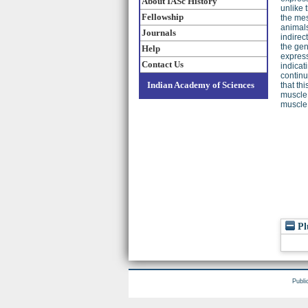
About IASc History
unlike 
Fellowship
the mes
animals
Journals
indirec
the gen
Help
express
Contact Us
indicat
continu
Indian Academy of Sciences
that th
muscle 
muscle 
Pl
Publi