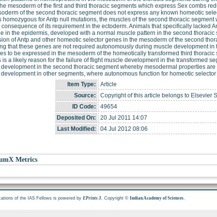
the mesoderm of the first and third thoracic segments which express Sex combs red
oderm of the second thoracic segment does not express any known homeotic select
 homozygous for Antp null mutations, the muscles of the second thoracic segment 
t consequence of its requirement in the ectoderm. Animals that specifically lacked 
e in the epidermis, developed with a normal muscle pattern in the second thoracic 
ion of Antp and other homeotic selector genes in the mesoderm of the second thora
ing that these genes are not required autonomously during muscle development in t
es to be expressed in the mesoderm of the homeotically transformed third thoracic s
is is a likely reason for the failure of flight muscle development in the transformed
development in the second thoracic segment whereby mesodermal properties are spec
development in other segments, where autonomous function for homeotic selector 
Item Type:
Article
Source:
Copyright of this article belongs to Elsevier 
ID Code:
49654
Deposited On:
20 Jul 2011 14:07
Last Modified:
04 Jul 2012 08:06
umX Metrics
cations of the IAS Fellows is powered by
. Copyright ©
.
EPrints 3
Indian Academy of Sciences