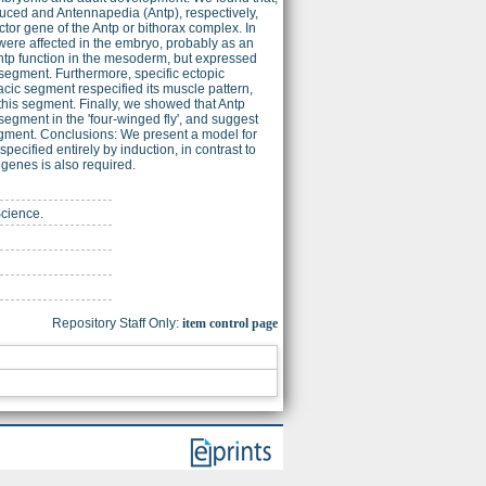
uced and Antennapedia (Antp), respectively,
or gene of the Antp or bithorax complex. In
were affected in the embryo, probably as an
Antp function in the mesoderm, but expressed
segment. Furthermore, specific ectopic
cic segment respecified its muscle pattern,
his segment. Finally, we showed that Antp
egment in the 'four-winged fly', and suggest
 segment. Conclusions: We present a model for
ified entirely by induction, in contrast to
genes is also required.
Science.
Repository Staff Only:
item control page