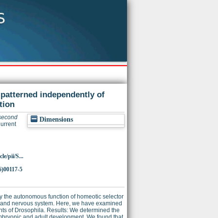
patterned independently of
tion
 second
Dimensions
urrent
e/pii/S...
6)00117-5
y the autonomous function of homeotic selector
s and nervous system. Here, we have examined
ents of Drosophila. Results: We determined the
mbryonic and adult development. We found that,