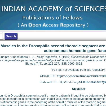
Muscles in the Drosophila second thoracic segment are 
autonomous homeotic gene func
Sudipto
;
Shashidhara, L. S.
;
VijayRaghavan, K.
(1997)
Muscles in the Drosophila
acic segment are patterned independently of autonomous homeotic gene function
C
Biology, 7 (4). pp. 222-227. ISSN 0960-9822
Full text not available from this repository.
Official URL:
http://www.sciencedirect.com/science/articl
Related URL: http://dx.doi.org/
10.1016/S0960-9822(0
Abstract
und: In Drosophila, segment-specific muscle pattern is thought to be determined b
in the mesoderm in combination with inductive cues from the developing epidermi
es of homeotic genes in the patterning of the somatic muscles of the thoracic segm
ion patterns of homeoproteins in the mesoderm of the thoracic segments during e