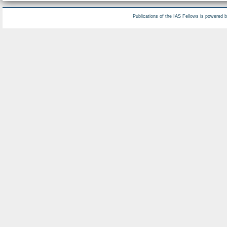
Publications of the IAS Fellows is powered 