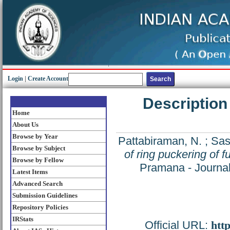
Login
|
Create Account
Description
Home
About Us
Browse by Year
Pattabiraman, N.
;
Sas
Browse by Subject
of ring puckering of 
Browse by Fellow
Pramana - Journal
Latest Items
Advanced Search
Submission Guidelines
Repository Policies
IRStats
Official URL:
htt