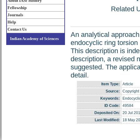
About IASc History
Related U
Fellowship
Journals
Help
Contact Us
An analytical approach 
Indian Academy of Sciences
endocyclic ring torsion
This description is ind
description, a revised 
suggested. The applicat
detail.
Item Type:
Article
Source:
Copyright 
Keywords:
Endocycli
ID Code:
49584
Deposited On:
20 Jul 20
Last Modified:
18 May 20