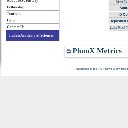
About IASc History
Item Ty
Fellowship
Sour
Journals
ID Co
Help
Deposited 
Contact Us
Last Modifi
Indian Academy of Sciences
PlumX Metrics
Publications of the IAS Fellows is powered 