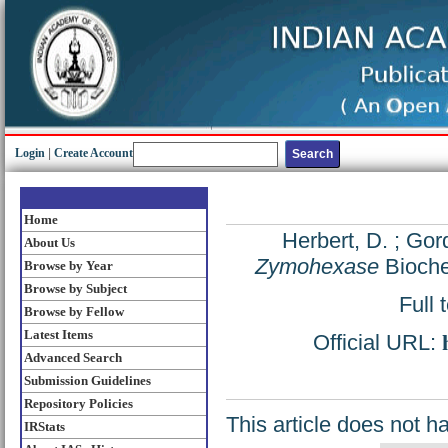
Login
|
Create Account
Home
Herbert, D.
;
Gord
About Us
Zymohexase
Bioche
Browse by Year
Browse by Subject
Full 
Browse by Fellow
Latest Items
Official URL:
Advanced Search
Submission Guidelines
Repository Policies
This article does not h
IRStats