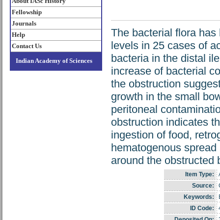
About IASc History
Fellowship
Journals
The bacterial flora has
Help
levels in 25 cases of a
Contact Us
bacteria in the distal 
Indian Academy of Sciences
increase of bacterial c
the obstruction suggest
growth in the small bow
peritoneal contaminati
obstruction indicates th
ingestion of food, retr
hematogenous spread ar
around the obstructed 
Item Type:
Source:
Keywords:
ID Code:
Deposited On: