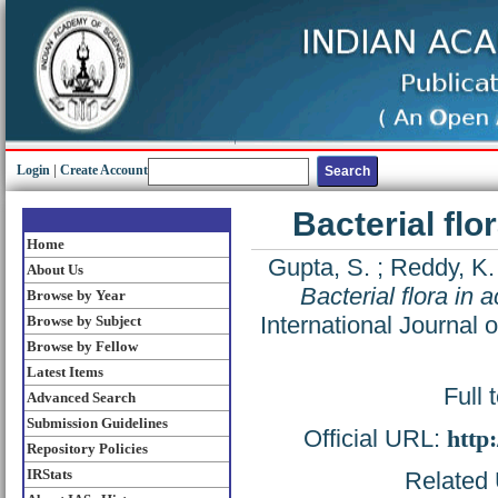
Login
|
Create Account
Bacterial flo
Home
Gupta, S.
;
Reddy, K.
About Us
Bacterial flora in 
Browse by Year
International Journal 
Browse by Subject
Browse by Fellow
Latest Items
Full 
Advanced Search
Submission Guidelines
Official URL:
http
Repository Policies
IRStats
Related 