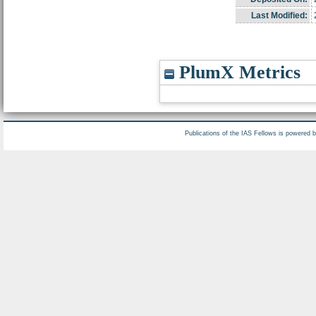
Last Modified:
PlumX Metrics
Publications of the IAS Fellows is powered 