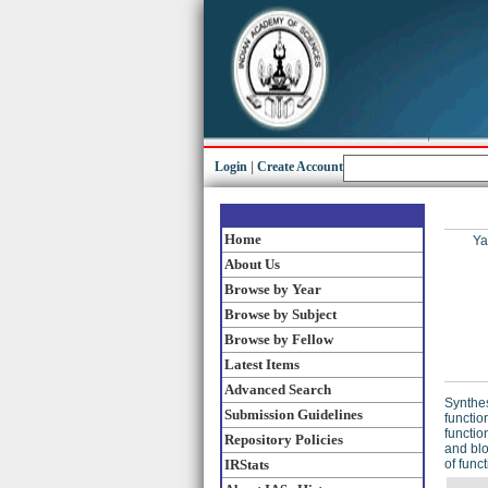
Login
|
Create Account
Home
Ya
About Us
Browse by Year
Browse by Subject
Browse by Fellow
Latest Items
Advanced Search
Synthes
Submission Guidelines
functio
functio
Repository Policies
and blo
IRStats
of func