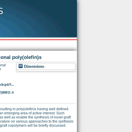
onal poly(olefin)s
onal
Dimensions
0
e/pii/S...
2)00011-4
esulting in poly(olefin)s having well defined
an emerging area of active interest. Such
s well as enable the synthesis of novel graft
terature on various approaches to the synthesis
 graft copolymers will be briefly discussed.