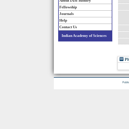
About IASc History
Fellowship
Journals
Help
Contact Us
Indian Academy of Sciences
Pl
Publi