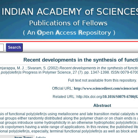
Recent developments in the synthesis of functi
njarappa, M. J.
;
Sivaram, S.
(2002)
Recent developments in the synthesis of functi
poly(olefin)s
Progress in Polymer Science, 27 (7). pp. 1347-1398. ISSN 0079-670
Full text not available from this repository.
Official URL:
http://www.sciencedirect.com/science/articl
Related URL: http://dx.doi.org/
10.1016/S0079-6700(0
Abstract
is of functional poly(olefin)s using metallocene and late transition metal catalysts r
nal groups either randomly distributed along the polymer chain or on chain ends is 
nal groups introduce some hydrophilicity in an otherwise hydrophobic poly(olefin)s a
ck copolymers having a wide range of applications. In this review, the published li
tional poly(olefin)s, especially, terminal functional poly(olefin)s as well as block and