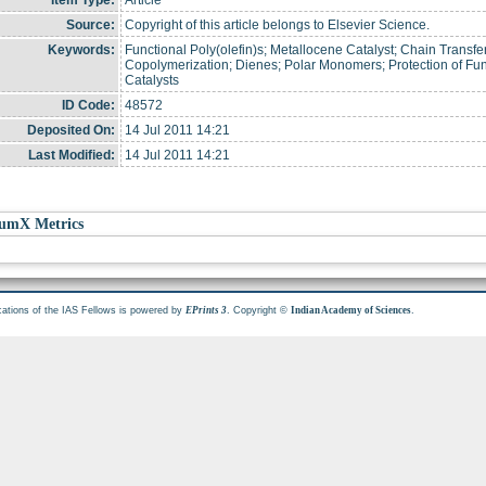
Item Type:
Article
Source:
Copyright of this article belongs to Elsevier Science.
Keywords:
Functional Poly(olefin)s; Metallocene Catalyst; Chain Transfer
Copolymerization; Dienes; Polar Monomers; Protection of Fun
Catalysts
ID Code:
48572
Deposited On:
14 Jul 2011 14:21
Last Modified:
14 Jul 2011 14:21
umX Metrics
cations of the IAS Fellows is powered by
. Copyright ©
.
EPrints 3
Indian Academy of Sciences