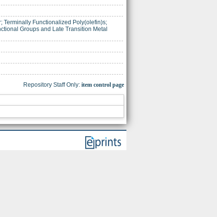
; Terminally Functionalized Poly(olefin)s;
ctional Groups and Late Transition Metal
Repository Staff Only:
item control page