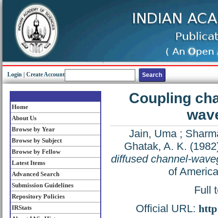
Login
|
Create Account
Coupling cha
Home
wave
About Us
Browse by Year
Jain, Uma
;
Sharm
Browse by Subject
Ghatak, A. K.
(1982
Browse by Fellow
diffused channel-waveg
Latest Items
of America
Advanced Search
Submission Guidelines
Full 
Repository Policies
Official URL:
http
IRStats