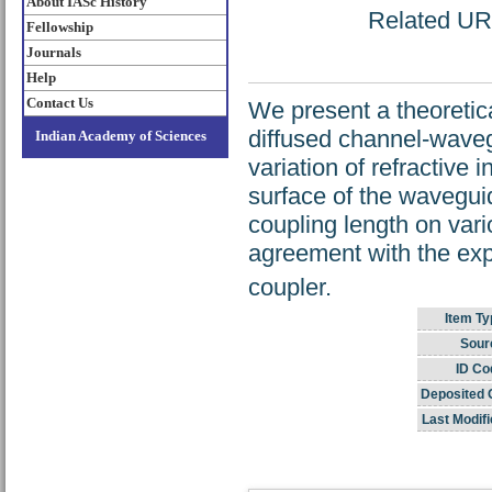
About IASc History
Related URL
Fellowship
Journals
Help
Contact Us
We present a theoretica
diffused channel-wavegu
Indian Academy of Sciences
variation of refractive
surface of the wavegui
coupling length on var
agreement with the exp
coupler.
Item Ty
Sour
ID Co
Deposited 
Last Modifi