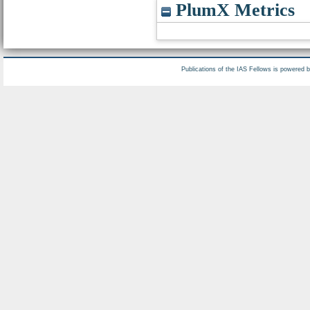
PlumX Metrics
Publications of the IAS Fellows is powered 