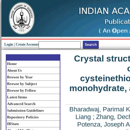
Login
|
Create Account
Crystal struc
Home
About Us
cysteinethi
Browse by Year
Browse by Subject
monohydrate, 
Browse by Fellow
Latest Items
Advanced Search
Bharadwaj, Parimal K
Submission Guidelines
Liang
;
Zhang, Dec
Repository Policies
Potenza, Joseph A
IRStats