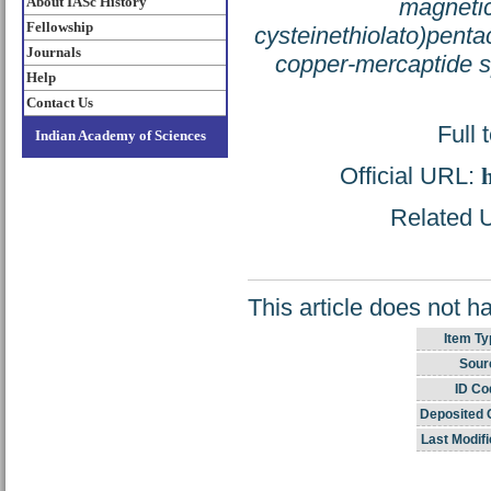
About IASc History
magnetic
Fellowship
cysteinethiolato)pent
Journals
copper-mercaptide 
Help
Contact Us
Full 
Indian Academy of Sciences
Official URL:
Related U
This article does not h
Item Ty
Sour
ID Co
Deposited 
Last Modifi