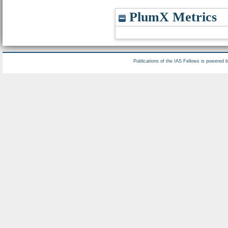
PlumX Metrics
Publications of the IAS Fellows is powered 