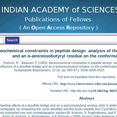
eochemical constraints in peptide design: analysis of the
and an α-aminoisobutyryl residue on the conforma
.
;
Kishore, R.
;
Balaram, P.
(1993)
Stereochemical constraints in peptide design: an
influence of a disulfide bridge and an α-aminoisobutyryl residue on the conformatio
hexapeptide
Biopolymers, 33 (6). pp. 865-871. ISSN 0006-3525
Full text not available from this repository.
Official URL:
http://www3.interscience.wiley.com/journal
Related URL: http://dx.doi.org/
10.1002/bip.3603
Abstract
peting effects of a disulfide bridge and an α-aminoisobutyryl residue (Aib) in det
vestigated, by comparing the cyclic disulfide and the acylic peptide Boc-Cys(SBzl
sly published nmr and crystallographic studies [R. Kishore, S. Raghothama, and P.
 L. Karle, R. Kishore, S. Raghothama, & P. Balaram, (1988) Journal of the American