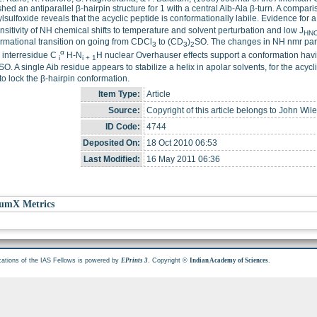
shed an antiparallel β-hairpin structure for 1 with a central Aib-Ala β-turn. A compar
lsulfoxide reveals that the acyclic peptide is conformationally labile. Evidence for a
nsitivity of NH chemical shifts to temperature and solvent perturbation and low J
HN
rmational transition on going from CDCl
to (CD
)
SO. The changes in NH nmr para
3
3
2
α
 interresidue C
H-N
H nuclear Overhauser effects support a conformation havi
i
i + 1
SO. A single Aib residue appears to stabilize a helix in apolar solvents, for the acyc
to lock the β-hairpin conformation.
Item Type:
Article
Source:
Copyright of this article belongs to John Wil
ID Code:
4744
Deposited On:
18 Oct 2010 06:53
Last Modified:
16 May 2011 06:36
umX Metrics
cations of the IAS Fellows is powered by
. Copyright ©
.
EPrints 3
Indian Academy of Sciences