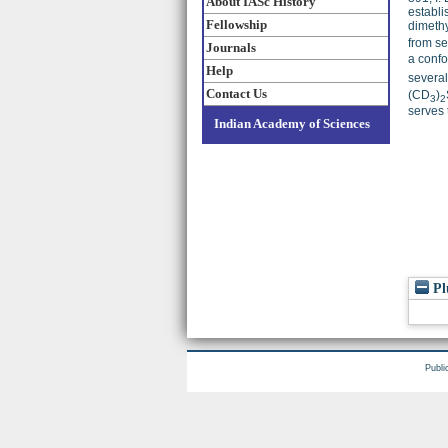
About IASc History
establi
Fellowship
dimethy
from se
Journals
a confo
Help
several
Contact Us
(CD
)
3
2
serves 
Indian Academy of Sciences
Pl
Publi