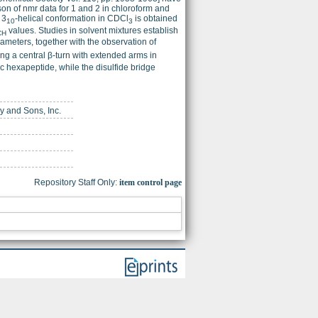
ison of nmr data for 1 and 2 in chloroform and
 3
-helical conformation in CDCl
is obtained
10
3
values. Studies in solvent mixtures establish
CH
meters, together with the observation of
ng a central β-turn with extended arms in
lic hexapeptide, while the disulfide bridge
ey and Sons, Inc.
Repository Staff Only:
item control page