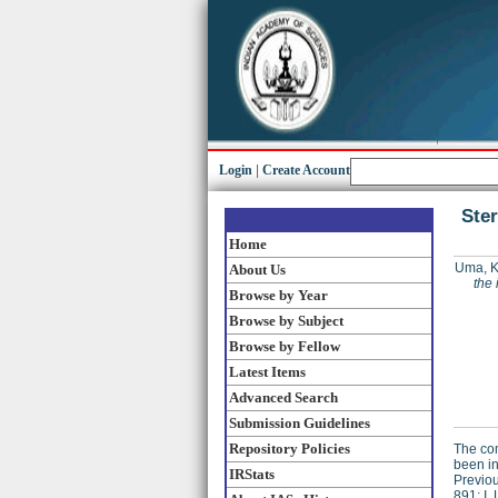
Login
|
Create Account
Ster
Home
Uma, K
About Us
the 
Browse by Year
Browse by Subject
Browse by Fellow
Latest Items
Advanced Search
Submission Guidelines
Repository Policies
The com
been in
IRStats
Previou
891; I.