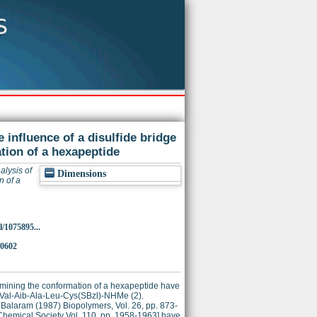
 influence of a disulfide bridge
tion of a hexapeptide
alysis of
Dimensions
n of a
/1075895...
30602
ermining the conformation of a hexapeptide have
)-Val-Aib-Ala-Leu-Cys(SBzl)-NHMe (2).
 Balaram (1987) Biopolymers, Vol. 26, pp. 873-
 Chemical Society Vol. 110, pp. 1958-1963] have