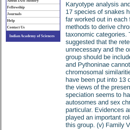
About IASc History
Karyotype analysis an
Fellowship
17 species of snakes 
Journals
far worked out in each
Help
methods to derive chro
Contact Us
taxonomic categories. T
Indian Academy of Sciences
suggested that the rete
unnecessary and the onl
group should be include
and Pythoninae cannot 
chromosomal similaritie
have been put into 13 
the views of the presen
speciation seems to ha
autosomes and sex ch
particular. Evidences a
played an important rol
this group. (v) Family 