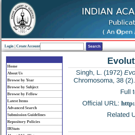
Login
|
Create Account
Evolut
Home
Singh, L.
(1972)
Evo
About Us
Chromosoma, 38 (2).
Browse by Year
Browse by Subject
Full 
Browse by Fellow
Latest Items
Official URL:
http
Advanced Search
Related U
Submission Guidelines
Repository Policies
IRStats