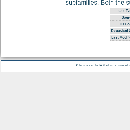
subfamilies. Both the s
Item Ty
Sour
ID Co
Deposited 
Last Modifi
Publications of the IAS Fellows is powered 