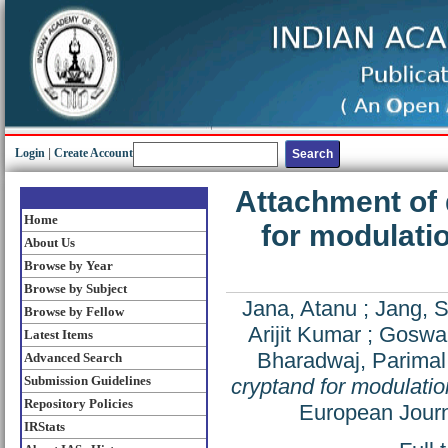
Login
|
Create Account
Attachment of 
Home
for modulati
About Us
Browse by Year
Browse by Subject
Jana, Atanu
;
Jang, 
Browse by Fellow
Arijit Kumar
;
Goswam
Latest Items
Bharadwaj, Parimal
Advanced Search
Submission Guidelines
cryptand for modulatio
Repository Policies
European Journ
IRStats