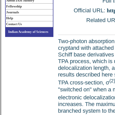
Full 
About IASc History
Fellowship
Official URL:
htt
Journals
Help
Related URL
Contact Us
Indian Academy of Sciences
Two-photon absorption 
cryptand with attached
Schiff base derivative
TPA process, which is 
delocalization length, 
results described here 
(2
TPA cross-section, σ
"switched on" when a m
electronic delocalizati
increases. The maximum
branched system to the