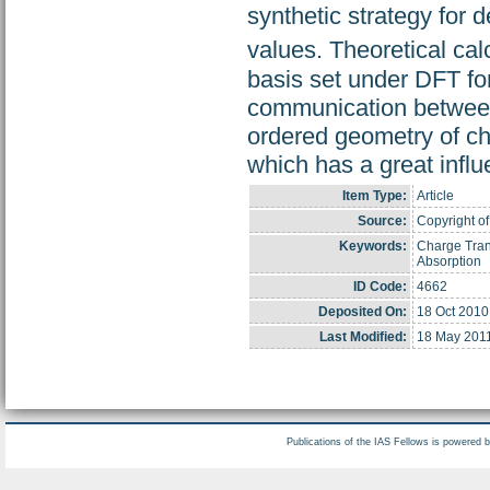
synthetic strategy for 
values. Theoretical cal
basis set under DFT fo
communication between 
ordered geometry of 
which has a great influ
Item Type:
Article
Source:
Copyright of
Keywords:
Charge Tran
Absorption
ID Code:
4662
Deposited On:
18 Oct 2010
Last Modified:
18 May 201
Publications of the IAS Fellows is powered 