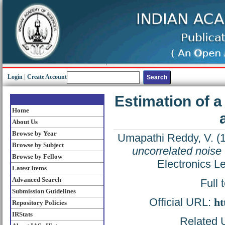
Login
|
Create Account
Estimation of a
Home
About Us
Browse by Year
Umapathi Reddy, V.
(
Browse by Subject
uncorrelated noise
Browse by Fellow
Electronics Le
Latest Items
Advanced Search
Full 
Submission Guidelines
Official URL:
ht
Repository Policies
IRStats
Related U