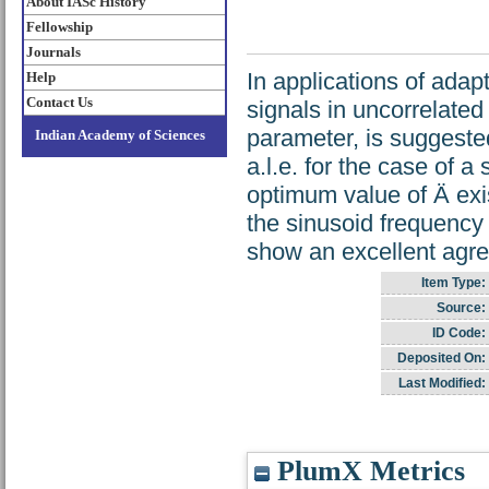
About IASc History
Fellowship
Journals
In applications of adapt
Help
Contact Us
signals in uncorrelated 
parameter, is suggeste
Indian Academy of Sciences
a.l.e. for the case of 
optimum value of Ä exis
the sinusoid frequency 
show an excellent agre
Item Type:
Source:
ID Code:
Deposited On:
Last Modified:
PlumX Metrics