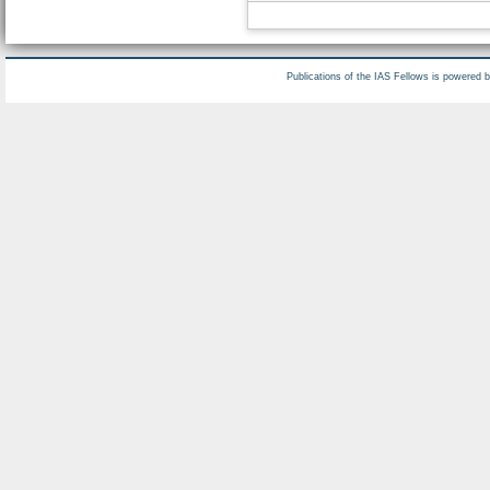
Publications of the IAS Fellows is powered 