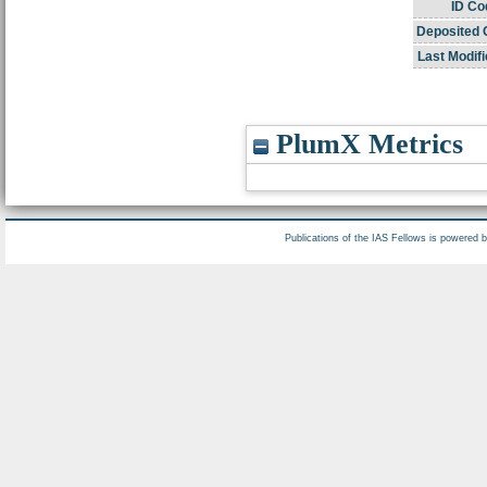
ID Co
Deposited 
Last Modifi
PlumX Metrics
Publications of the IAS Fellows is powered 