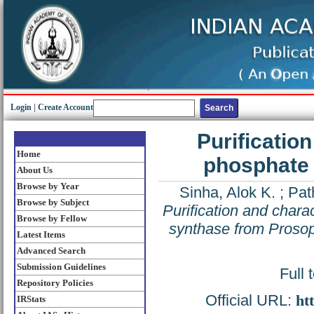
Login
|
Create Account
Purificatio
Home
phosphate 
About Us
Browse by Year
Sinha, Alok K.
;
Pat
Browse by Subject
Purification and chara
Browse by Fellow
synthase from Prosopi
Latest Items
Advanced Search
Submission Guidelines
Full 
Repository Policies
Official URL:
ht
IRStats