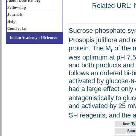
About IASc History
Related URL: ht
Fellowship
Journals
Help
Contact Us
Sucrose-phosphate synt
Indian Academy of Sciences
Prosopis juliflora and r
protein. The M
of the n
r
was optimum at pH 7.5 
and both products and 
follows an ordered bi-
activated by glucose-6
had a large effect only
antagonistically to gl
and activated by 25 
SH reagents, and the ac
Item Ty
Sour