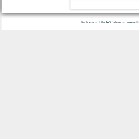
Publications of the IAS Fellows is powered 