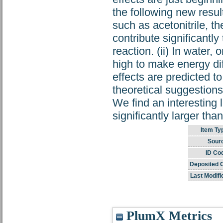
the following new result
such as acetonitrile, th
contribute significantly
reaction. (ii) In water, o
high to make energy diff
effects are predicted to
theoretical suggestions
We find an interesting 
significantly larger th
Item Ty
Sour
ID Co
Deposited 
Last Modifi
PlumX Metrics