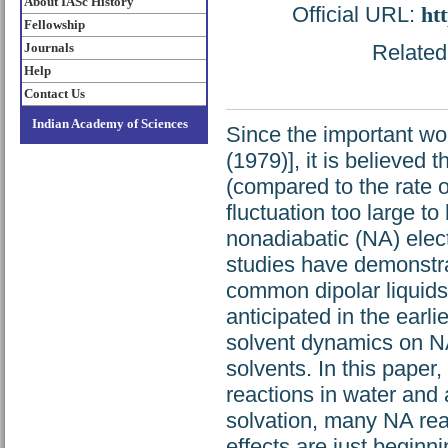
About IASc History
Official URL:
ht
Fellowship
Journals
Related 
Help
Contact Us
Indian Academy of Sciences
Since the important wo
(1979)], it is believed 
(compared to the rate o
fluctuation too large t
nonadiabatic (NA) elect
studies have demonstrat
common dipolar liquids
anticipated in the earli
solvent dynamics on NA 
solvents. In this paper
reactions in water and a
solvation, many NA rea
effects are just beginn