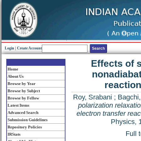
Login
|
Create Account
Effects of 
Home
nonadiabat
About Us
reaction
Browse by Year
Browse by Subject
Roy, Srabani
;
Bagchi
Browse by Fellow
polarization relaxat
Latest Items
electron transfer reac
Advanced Search
Submission Guidelines
Physics, 
Repository Policies
Full 
IRStats