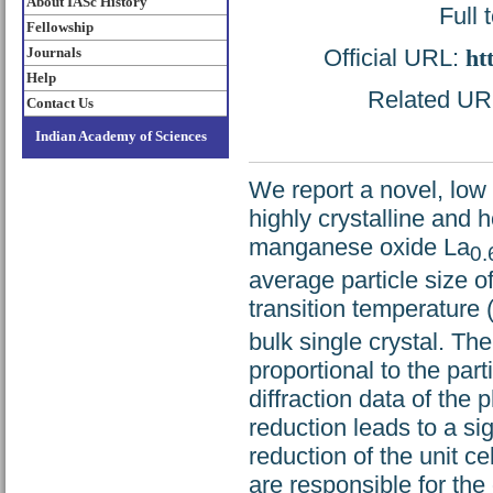
About IASc History
Full 
Fellowship
Official URL:
ht
Journals
Help
Related URL:
Contact Us
Indian Academy of Sciences
We report a novel, low
highly crystalline and
manganese oxide La
0.
average particle size 
transition temperature 
bulk single crystal. Th
proportional to the par
diffraction data of the
reduction leads to a sig
reduction of the unit ce
are responsible for th