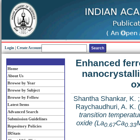
Login
|
Create Account
Enhanced ferr
Home
nanocrystal
About Us
o
Browse by Year
Browse by Subject
Shantha Shankar, K.
Browse by Fellow
Latest Items
Raychaudhuri, A. K.
(
Advanced Search
transition temperat
Submission Guidelines
oxide (La
Ca
0.67
0.33
Repository Policies
IRStats