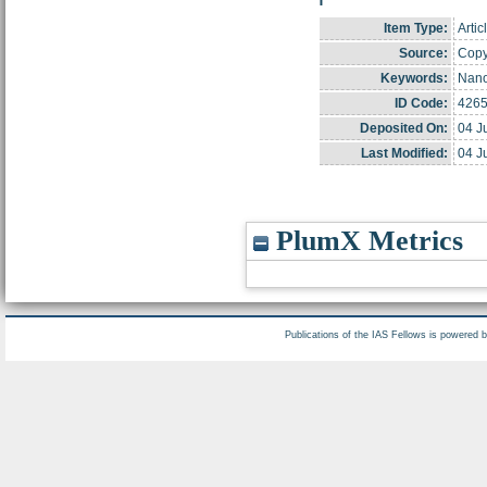
Item Type:
Artic
Source:
Copyr
Keywords:
Nano
ID Code:
426
Deposited On:
04 J
Last Modified:
04 J
PlumX Metrics
Publications of the IAS Fellows is powered 