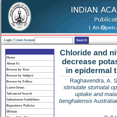
Login
|
Create Account
Chloride and ni
Home
decrease pota
About Us
in epidermal 
Browse by Year
Browse by Subject
Raghavendra, A. S
Browse by Fellow
stimulate stomatal o
Latest Items
uptake and malat
Advanced Search
Submission Guidelines
benghalensis
Australia
Repository Policies
IRStats