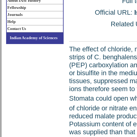
Full 
About IASc History
Fellowship
Official URL:
Journals
Help
Related U
Contact Us
Indian Academy of Sciences
The effect of chloride,
strips of C. benghalen
(PEP) carboxylation an
or bisulfite in the med
tissues, suppressed ma
ions therefore seem to
Stomata could open wh
of chloride or nitrate 
reduced malate product
Potassium content of e
was supplied than that i