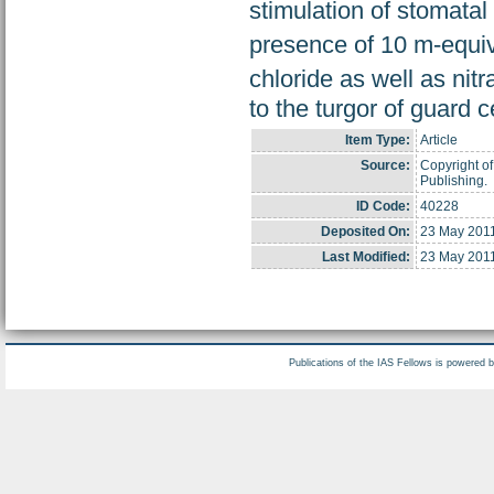
stimulation of stomatal
presence of 10 m-equiv
chloride as well as nitr
to the turgor of guard c
Item Type:
Article
Source:
Copyright of
Publishing.
ID Code:
40228
Deposited On:
23 May 201
Last Modified:
23 May 201
Publications of the IAS Fellows is powered 