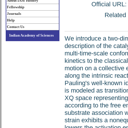
About IASc History
Official URL
Fellowship
Journals
Related 
Help
Contact Us
Indian Academy of Sciences
We introduce a two-dim
description of the catal
multi-time-scale confo
kinetics to the classic
motion on a collective 
along the intrinsic rea
Pauling's well-known ide
is modeled as transiti
XQ space representing d
according to the free e
substrate association 
strain exhibits a noneq
lowers the activation e