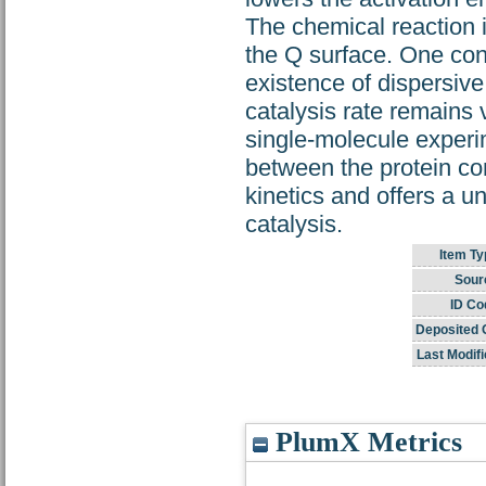
The chemical reaction i
the Q surface. One cons
existence of dispersive
catalysis rate remains 
single-molecule experi
between the protein co
kinetics and offers a u
catalysis.
Item Ty
Sour
ID Co
Deposited 
Last Modifi
PlumX Metrics