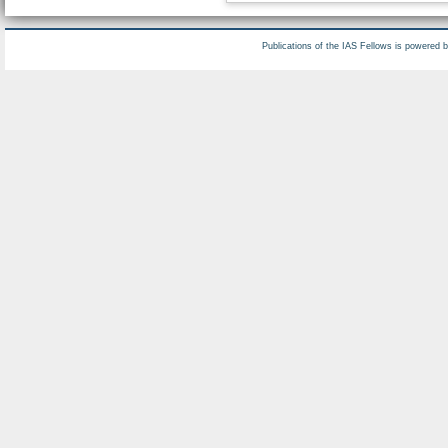
Publications of the IAS Fellows is powered 