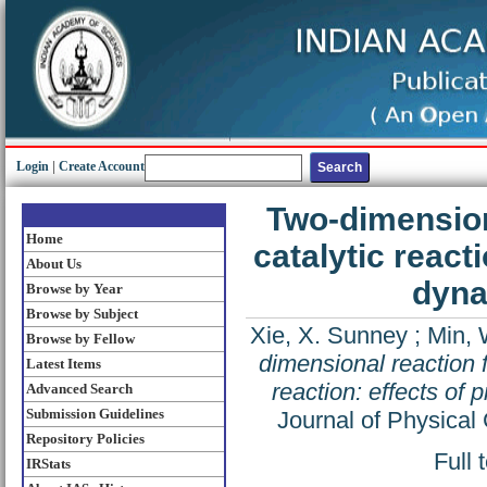
Login
|
Create Account
Two-dimension
Home
catalytic react
About Us
dyna
Browse by Year
Browse by Subject
Xie, X. Sunney
;
Min, 
Browse by Fellow
dimensional reaction f
Latest Items
reaction: effects of
Advanced Search
Submission Guidelines
Journal of Physical
Repository Policies
Full 
IRStats