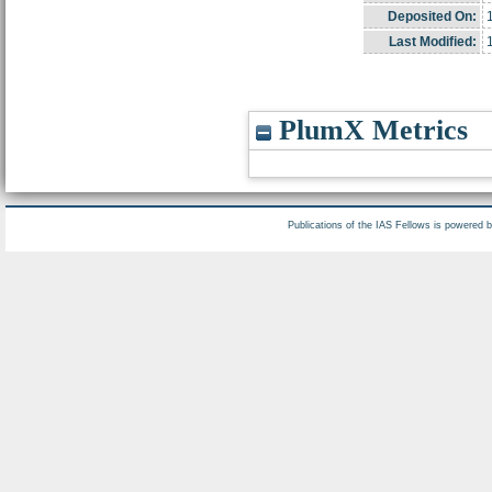
Deposited On:
Last Modified:
PlumX Metrics
Publications of the IAS Fellows is powered 