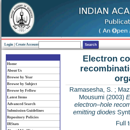
Login
|
Create Account
Electron co
Home
recombinatio
About Us
org
Browse by Year
Browse by Subject
Ramasesha, S.
;
Maz
Browse by Fellow
Mousumi
(2003)
E
Latest Items
electron–hole recombi
Advanced Search
Submission Guidelines
emitting diodes
Synt
Repository Policies
Full 
IRStats