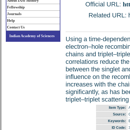
About IASc History
Official URL:
ht
Fellowship
Journals
Related URL: ht
Help
Contact Us
Indian Academy of Sciences
Using a time-dependen
electron–hole recombin
chains and triplet–trip
correlations reduce the
between the singlet and 
influence on the recombi
increases with the chai
significantly, as has 
triplet–triplet scatterin
Item Type:
A
Source:
C
Keywords:
ID Code: