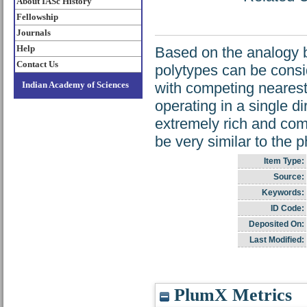
About IASc History
Fellowship
Journals
Help
Based on the analogy b
Contact Us
polytypes can be consid
Indian Academy of Sciences
with competing nearest
operating in a single di
extremely rich and com
be very similar to the 
Item Type:
Source:
Keywords:
ID Code:
Deposited On:
Last Modified:
PlumX Metrics