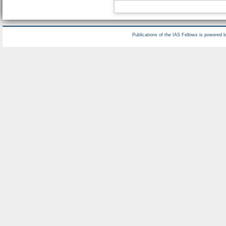
Publications of the IAS Fellows is powered 