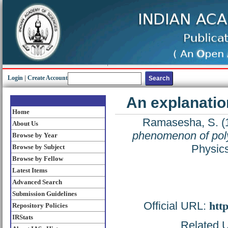
Login
|
Create Account
An explanatio
Home
Ramasesha, S.
(
About Us
phenomenon of pol
Browse by Year
Physics
Browse by Subject
Browse by Fellow
Latest Items
Advanced Search
Submission Guidelines
Official URL:
htt
Repository Policies
IRStats
Related U