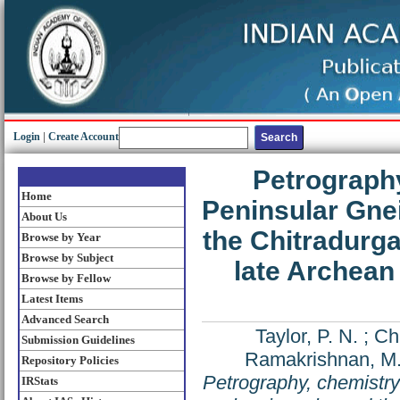
Login
|
Create Account
Petrography
Home
Peninsular Gne
About Us
the Chitradurga
Browse by Year
Browse by Subject
late Archean 
Browse by Fellow
Latest Items
Advanced Search
Taylor, P. N.
;
Ch
Submission Guidelines
Ramakrishnan, M
Repository Policies
Petrography, chemistry
IRStats