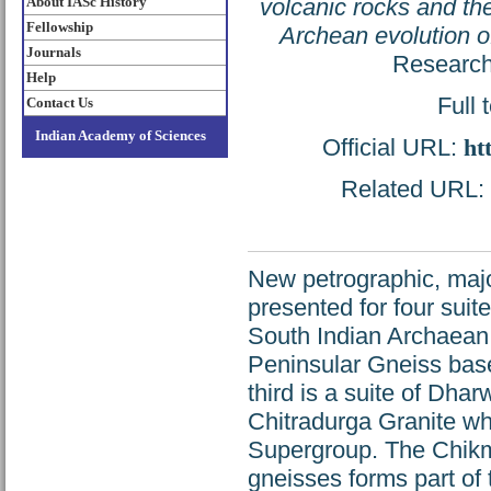
About IASc History
volcanic rocks and the
Fellowship
Archean evolution o
Journals
Research
Help
Full 
Contact Us
Indian Academy of Sciences
Official URL:
ht
Related URL: h
New petrographic, majo
presented for four suit
South Indian Archaean 
Peninsular Gneiss bas
third is a suite of Dhar
Chitradurga Granite wh
Supergroup. The Chikma
gneisses forms part of