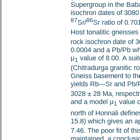
Supergroup in the Bab
isochron dates of 3080 
87
86
Sr/
Sr ratio of 0.7
Host tonalitic gneisse
rock isochron date of 3
0.0004 and a Pb/Pb wh
μ
value of 8.00. A suit
1
(Chitradurga granitic r
Gneiss basement to th
yields Rb---Sr and Pb/
3028 ± 28 Ma, respectiv
and a model μ
value o
1
north of Honnali define
15.8) which gives an 
7.46. The poor fit of t
maintained, a conclus