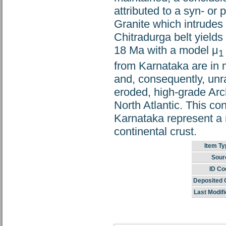
attributed to a syn- o
Granite which intrudes
Chitradurga belt yields
18 Ma with a model μ
1
from Karnataka are in 
and, consequently, unr
eroded, high-grade Arc
North Atlantic. This con
Karnataka represent a r
continental crust.
Item Ty
Sour
ID Co
Deposited 
Last Modifi