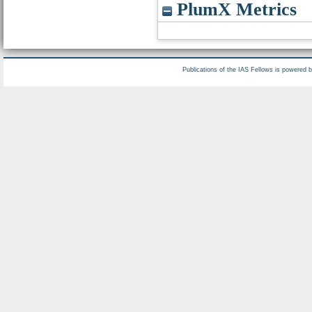
PlumX Metrics
Publications of the IAS Fellows is powered 