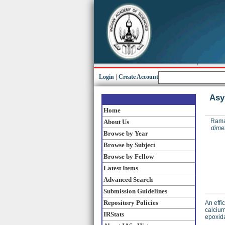
Login
|
Create Account
Asy
Home
Rama
About Us
dimet
Browse by Year
Browse by Subject
Browse by Fellow
Latest Items
Advanced Search
Submission Guidelines
Repository Policies
An effi
calcium
IRStats
epoxida