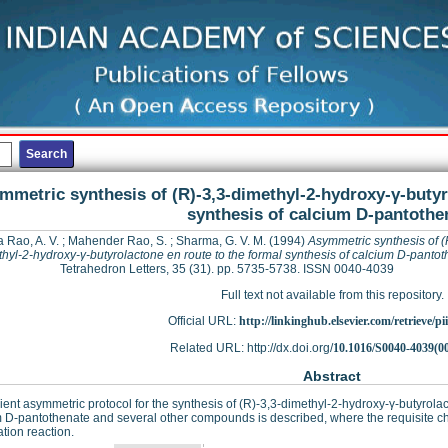
mmetric synthesis of (R)-3,3-dimethyl-2-hydroxy-γ-butyr
synthesis of calcium D-pantothe
 Rao, A. V.
;
Mahender Rao, S.
;
Sharma, G. V. M.
(1994)
Asymmetric synthesis of (
hyl-2-hydroxy-γ-butyrolactone en route to the formal synthesis of calcium D-panto
Tetrahedron Letters, 35 (31). pp. 5735-5738. ISSN 0040-4039
Full text not available from this repository.
Official URL:
http://linkinghub.elsevier.com/retrieve/pii
Related URL: http://dx.doi.org/
10.1016/S0040-4039(0
Abstract
cient asymmetric protocol for the synthesis of (R)-3,3-dimethyl-2-hydroxy-γ-butyrolac
 D-pantothenate and several other compounds is described, where the requisite chi
tion reaction.