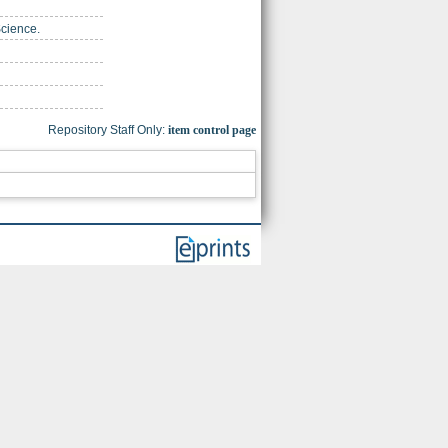
Science.
Repository Staff Only:
item control page