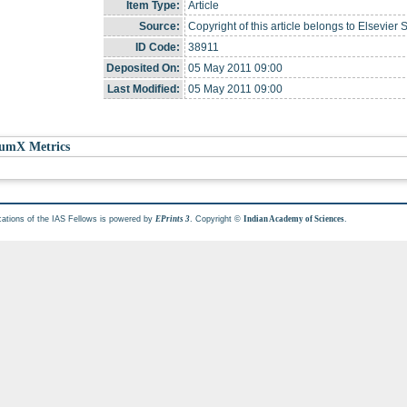
Item Type:
Article
Source:
Copyright of this article belongs to Elsevier 
ID Code:
38911
Deposited On:
05 May 2011 09:00
Last Modified:
05 May 2011 09:00
umX Metrics
cations of the IAS Fellows is powered by
. Copyright ©
.
EPrints 3
Indian Academy of Sciences