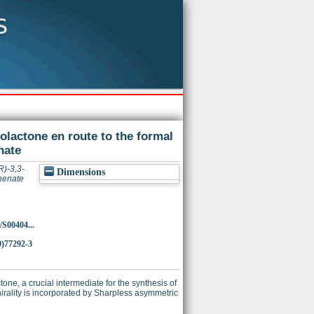
olactone en route to the formal
nate
R)-3,3-
Dimensions
thenate
/S00404...
0)77292-3
tone, a crucial intermediate for the synthesis of
rality is incorporated by Sharpless asymmetric