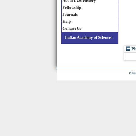
About IASc History
Fellowship
Journals
Help
Contact Us
Indian Academy of Sciences
Pl
Publi