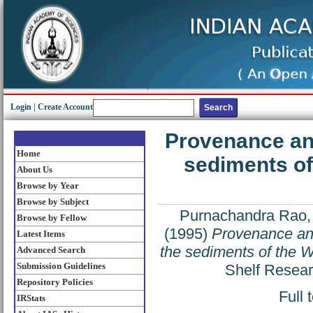
Login
|
Create Account
Provenance and
Home
sediments of
About Us
Browse by Year
Browse by Subject
Purnachandra Rao,
Browse by Fellow
(1995)
Provenance and 
Latest Items
the sediments of the W
Advanced Search
Submission Guidelines
Shelf Resear
Repository Policies
Full 
IRStats