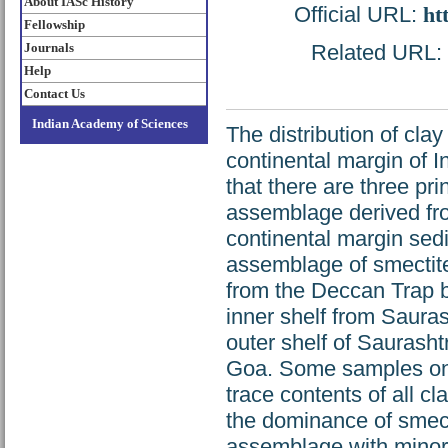
About IASc History
Official URL:
ht
Fellowship
Journals
Related URL: h
Help
Contact Us
Indian Academy of Sciences
The distribution of cla
continental margin of I
that there are three pri
assemblage derived fro
continental margin sedi
assemblage of smectite w
from the Deccan Trap b
inner shelf from Sauras
outer shelf of Saurasht
Goa. Some samples on 
trace contents of all c
the dominance of smectit
assemblage with minor i