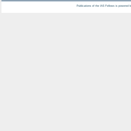
Publications of the IAS Fellows is powered 