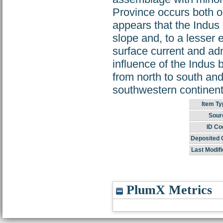
Province occurs both o
appears that the Indus
slope and, to a lesser e
surface current and adm
influence of the Indus
from north to south and
southwestern continen
Item Ty
Sour
ID Co
Deposited 
Last Modifi
PlumX Metrics