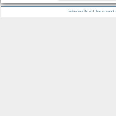
Publications of the IAS Fellows is powered 