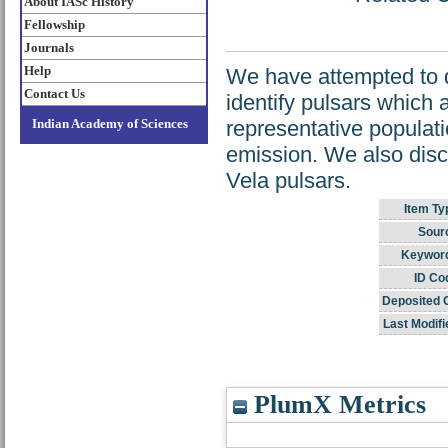
About IASc History
Fellowship
Journals
Help
We have attempted to d
Contact Us
identify pulsars which a
Indian Academy of Sciences
representative populatio
emission. We also disc
Vela pulsars.
Item Ty
Sour
Keywor
ID Co
Deposited 
Last Modifi
PlumX Metrics