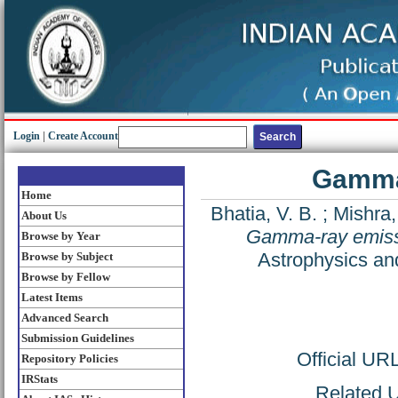
Login
|
Create Account
Gamma-
Home
Bhatia, V. B.
;
Mishra,
About Us
Gamma-ray emissi
Browse by Year
Astrophysics an
Browse by Subject
Browse by Fellow
Latest Items
Advanced Search
Submission Guidelines
Official UR
Repository Policies
IRStats
Related U