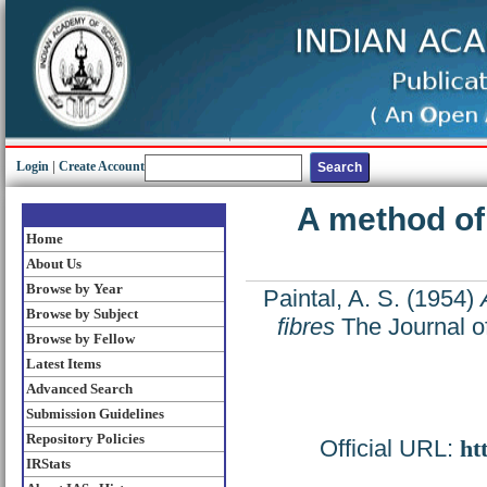
Login
|
Create Account
A method of 
Home
About Us
Browse by Year
Paintal, A. S.
(1954)
Browse by Subject
fibres
The Journal o
Browse by Fellow
Latest Items
Advanced Search
Submission Guidelines
Repository Policies
Official URL:
ht
IRStats