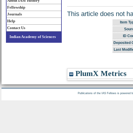
About IASc History
Fellowship
This article does not h
Journals
Help
Item Ty
Contact Us
Sour
ID Co
Indian Academy of Sciences
Deposited 
Last Modifi
PlumX Metrics
Publications of the IAS Fellows is powered 