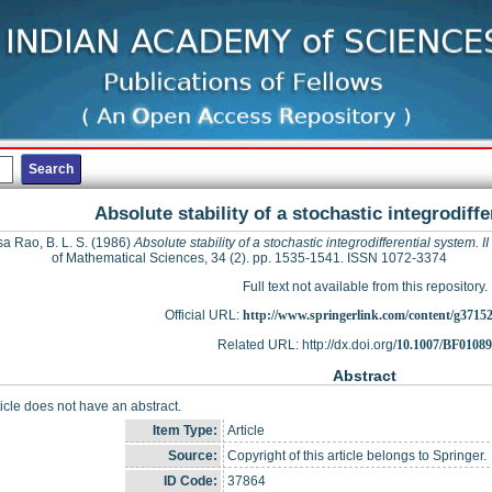
Absolute stability of a stochastic integrodiffe
a Rao, B. L. S.
(1986)
Absolute stability of a stochastic integrodifferential system. II
of Mathematical Sciences, 34 (2). pp. 1535-1541. ISSN 1072-3374
Full text not available from this repository.
Official URL:
http://www.springerlink.com/content/g3715
Related URL: http://dx.doi.org/
10.1007/BF0108
Abstract
ticle does not have an abstract.
Item Type:
Article
Source:
Copyright of this article belongs to Springer.
ID Code:
37864