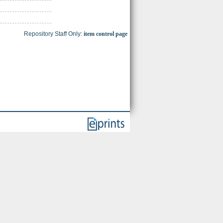
Repository Staff Only:
item control page