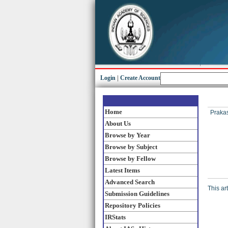
Login
|
Create Account
Home
Prakas
About Us
Browse by Year
Browse by Subject
Browse by Fellow
Latest Items
Advanced Search
This ar
Submission Guidelines
Repository Policies
IRStats