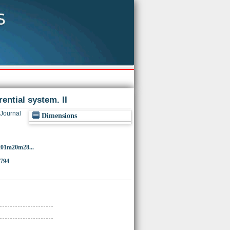
rential system. II
Journal
Dimensions
201m20m28...
9794