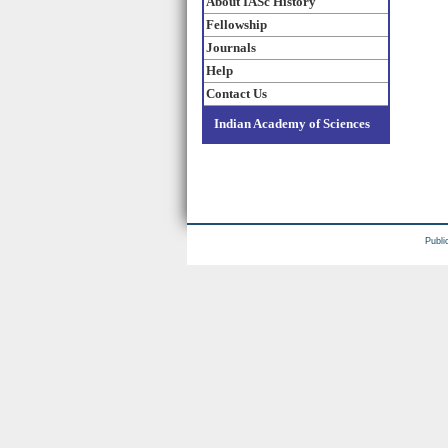
About IASc History
Fellowship
Journals
Help
Contact Us
Indian Academy of Sciences
Publi