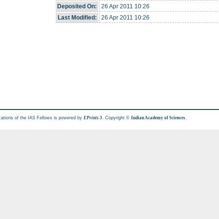
Deposited On:
26 Apr 2011 10:26
Last Modified:
26 Apr 2011 10:26
cations of the IAS Fellows is powered by
. Copyright ©
.
EPrints 3
Indian Academy of Sciences