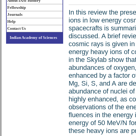
About IASc History
Fellowship
In this review the pres
Journals
ions in low energy cos
Help
spacecrafts is summari
Contact Us
discussed. A brief revi
Indian Academy of Sciences
cosmic rays is given in
energy heavy ions of c
in the Skylab show that
abundances of oxygen, 
enhanced by a factor o
Mg, Si, S, and A are d
abundance of nuclei of 
highly enhanced, as co
observations of the ene
fluences in the energy
energy of 50 MeV/N for f
these heavy ions are pro