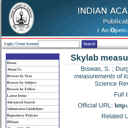
Login
|
Create Account
Skylab measu
Home
Biswas, S.
;
Durg
About Us
measurements of l
Browse by Year
Science Rev
Browse by Subject
Browse by Fellow
Full 
Latest Items
Advanced Search
Official URL:
http
Submission Guidelines
Related U
Repository Policies
IRStats