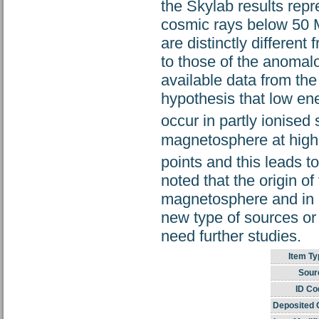
the Skylab results rep
cosmic rays below 50 M
are distinctly differen
to those of the anomal
available data from th
hypothesis that low ene
occur in partly ionised
magnetosphere at high 
points and this leads t
noted that the origin o
magnetosphere and in i
new type of sources or 
need further studies.
Item Ty
Sour
ID Co
Deposited 