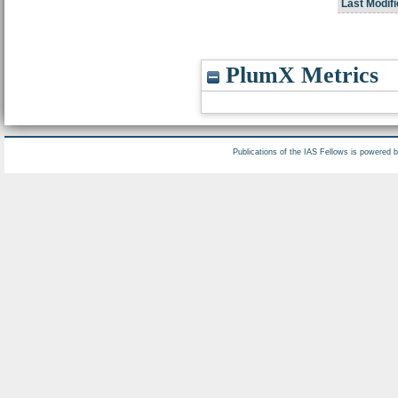
Last Modifi
PlumX Metrics
Publications of the IAS Fellows is powered 