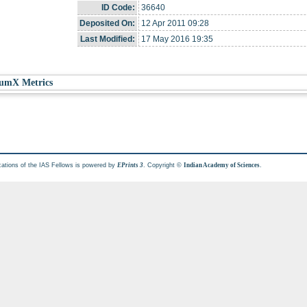
ID Code:
36640
Deposited On:
12 Apr 2011 09:28
Last Modified:
17 May 2016 19:35
umX Metrics
cations of the IAS Fellows is powered by
. Copyright ©
.
EPrints 3
Indian Academy of Sciences