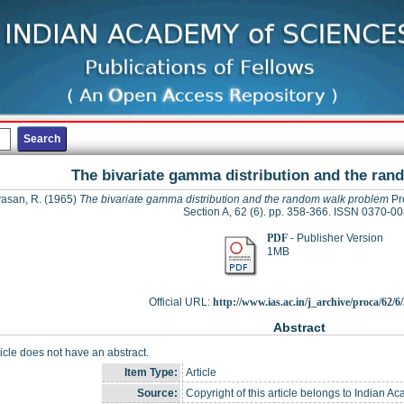
The bivariate gamma distribution and the ra
vasan, R.
(1965)
The bivariate gamma distribution and the random walk problem
Pro
Section A, 62 (6). pp. 358-366. ISSN 0370-0
PDF
- Publisher Version
1MB
Official URL:
http://www.ias.ac.in/j_archive/proca/62/6/
Abstract
ticle does not have an abstract.
Item Type:
Article
Source:
Copyright of this article belongs to Indian A