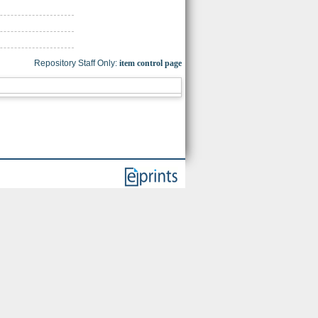
Repository Staff Only:
item control page