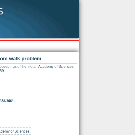
ndom walk problem
ceedings of the Indian Academy of Sciences,
089
358-366/...
cademy of Sciences.