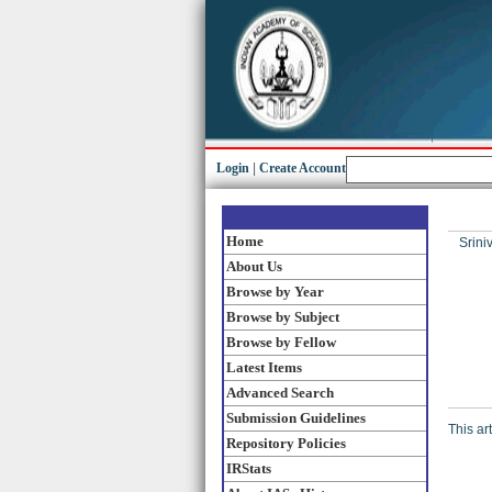
Login
|
Create Account
Home
Srini
About Us
Browse by Year
Browse by Subject
Browse by Fellow
Latest Items
Advanced Search
Submission Guidelines
This ar
Repository Policies
IRStats