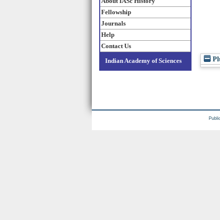
About IASc History
Fellowship
Journals
Help
Contact Us
Pl
Indian Academy of Sciences
Publi