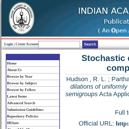
Login
|
Create Account
Stochastic 
Home
compl
About Us
Browse by Year
Hudson , R. L.
;
Partha
Browse by Subject
dilations of uniforml
Browse by Fellow
semigroups
Acta Appli
Latest Items
Advanced Search
Submission Guidelines
Full 
Repository Policies
Official URL:
http
IRStats