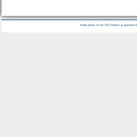
Publications of the IAS Fellows is powered 