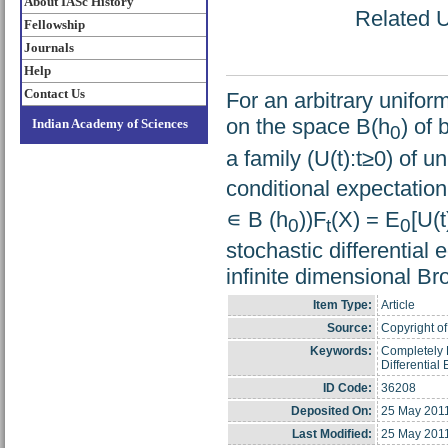
About IASc History
Related U
Fellowship
Journals
Help
Contact Us
For an arbitrary unifor
on the space B(h
) of
Indian Academy of Sciences
0
a family (U(t):t≥0) of u
conditional expectatio
∊ B (h
))F
(X) = E
[U(t
0
t
0
stochastic differential
infinite dimensional B
Item Type:
Article
Source:
Copyright of 
Keywords:
Completely P
Differential
ID Code:
36208
Deposited On:
25 May 201
Last Modified:
25 May 201