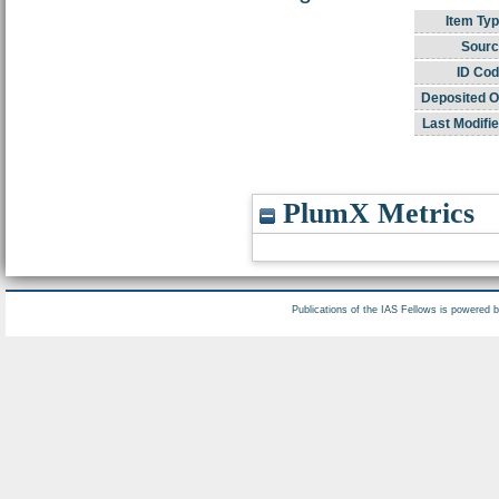
Item Typ
Sourc
ID Cod
Deposited O
Last Modifie
PlumX Metrics
Publications of the IAS Fellows is powered 