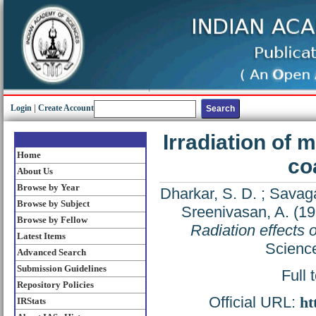
Login
|
Create Account
Irradiation of 
Home
co
About Us
Browse by Year
Dharkar, S. D.
;
Savaga
Browse by Subject
Sreenivasan, A.
(19
Browse by Fellow
Radiation effects
Latest Items
Science
Advanced Search
Submission Guidelines
Full 
Repository Policies
Official URL:
ht
IRStats