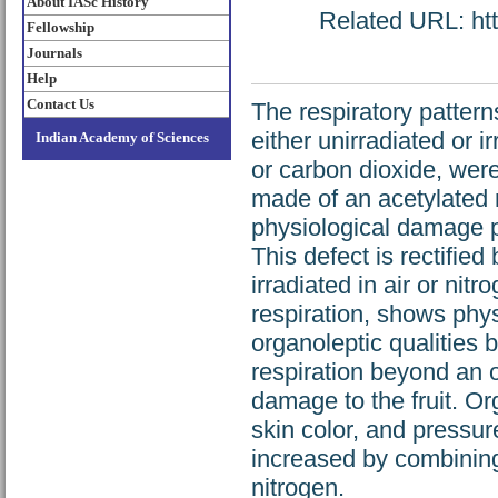
About IASc History
Related URL: http
Fellowship
Journals
Help
Contact Us
The respiratory patter
either unirradiated or 
Indian Academy of Sciences
or carbon dioxide, wer
made of an acetylated 
physiological damage p
This defect is rectified 
irradiated in air or nit
respiration, shows phys
organoleptic qualities 
respiration beyond an o
damage to the fruit. Org
skin color, and pressure
increased by combining 
nitrogen.