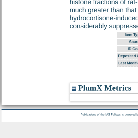
histone fractions of rat
much greater than that 
hydrocortisone-induced 
considerably suppress
Item Ty
Sour
ID Co
Deposited 
Last Modifi
PlumX Metrics
Publications of the IAS Fellows is powered 