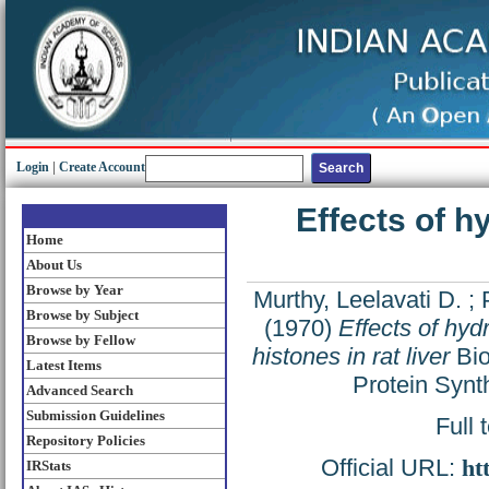
Login
|
Create Account
Effects of 
Home
About Us
Browse by Year
Murthy, Leelavati D.
;
Browse by Subject
(1970)
Effects of hy
Browse by Fellow
histones in rat liver
Bio
Latest Items
Protein Synt
Advanced Search
Submission Guidelines
Full 
Repository Policies
Official URL:
ht
IRStats