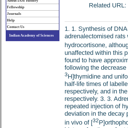
About IASc History
Related URL: h
Fellowship
Journals
Help
Contact Us
1. 1. Synthesis of DNA-
adrenalectomised rats w
Indian Academy of Sciences
hydrocortisone, althoug
unaffected within this 
found to have approxim
following the decrease i
3
H]thymidine and unifor
half-life times of labe
respectively, and in t
respectively. 3. 3. Adr
repeated injection of 
deviation in the decay 
32
in vivo of [
P]orthopho