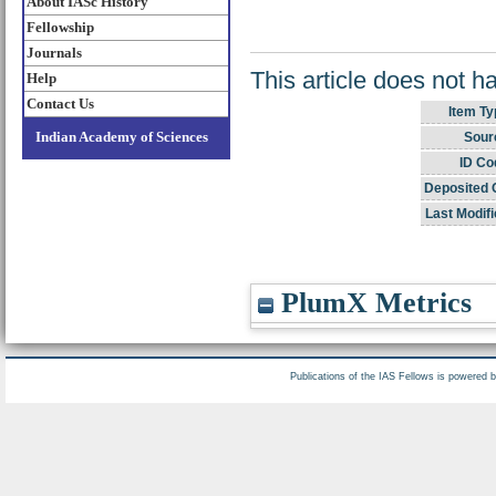
About IASc History
Fellowship
Journals
This article does not h
Help
Contact Us
Item Ty
Indian Academy of Sciences
Sour
ID Co
Deposited 
Last Modifi
PlumX Metrics
Publications of the IAS Fellows is powered 