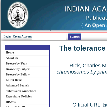
Login
|
Create Account
The tolerance
Home
About Us
Browse by Year
Rick, Charles M
Browse by Subject
chromosomes by primi
Browse by Fellow
Latest Items
Advanced Search
Submission Guidelines
Repository Policies
IRStats
Official URL:
h