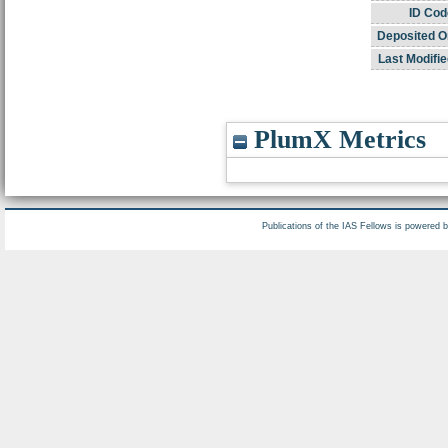
ID Cod
Deposited O
Last Modifie
PlumX Metrics
Publications of the IAS Fellows is powered 