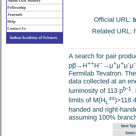
About IASc History
Fellowship
Journals
Official URL:
h
Help
Contact Us
Related URL: ht
Indian Academy of Sciences
A search for pair prod
++
--
+
+
-
-
pp̅→H
H
→μ
μ
μ
μ
Fermilab Tevatron. The
data collected at an e
b-1
luminosity of 113 p
.
±±
limits of M(H
)>118.
L
handed and right-hande
assuming 100% branchi
Item Typ
Sourc