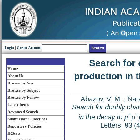
Login
|
Create Account
Search for
Home
production in 
About Us
Browse by Year
Browse by Subject
Browse by Fellow
Abazov, V. M.
;
Nar
Latest Items
Search for doubly cha
Advanced Search
+
+
in the decay to μ
μ
Submission Guidelines
Letters, 93 
Repository Policies
IRStats