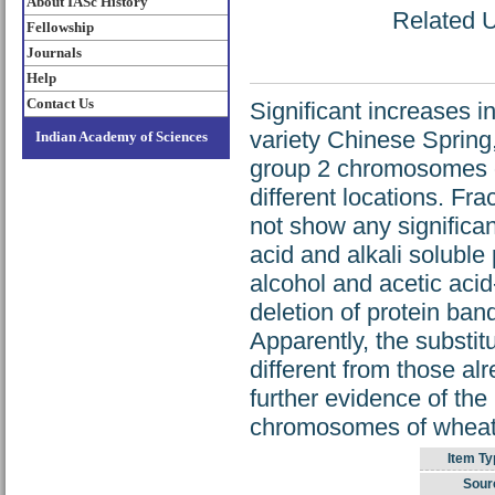
About IASc History
Related U
Fellowship
Journals
Help
Contact Us
Significant increases i
variety Chinese Spring,
Indian Academy of Sciences
group 2 chromosomes o
different locations. Frac
not show any significant
acid and alkali soluble 
alcohol and acetic acid
deletion of protein ban
Apparently, the substi
different from those al
further evidence of th
chromosomes of wheat
Item Ty
Sour