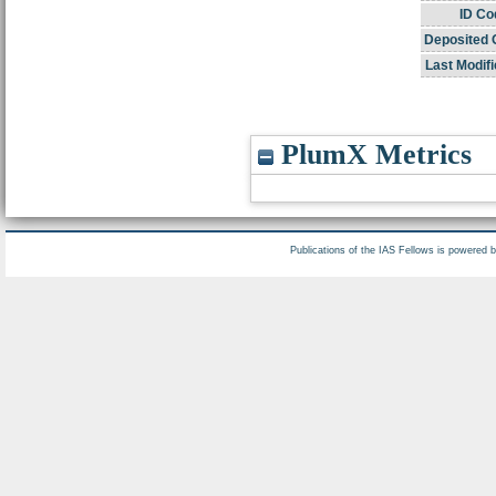
ID Co
Deposited 
Last Modifi
PlumX Metrics
Publications of the IAS Fellows is powered 