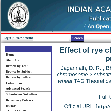
Login
|
Create Account
Effect of rye 
Home
p
About Us
Browse by Year
Jagannath, D. R.
;
Bh
Browse by Subject
chromosome 2 substitut
Browse by Fellow
wheat
TAG Theoretical
Latest Items
Advanced Search
Submission Guidelines
Full 
Repository Policies
Official URL:
http:
IRStats