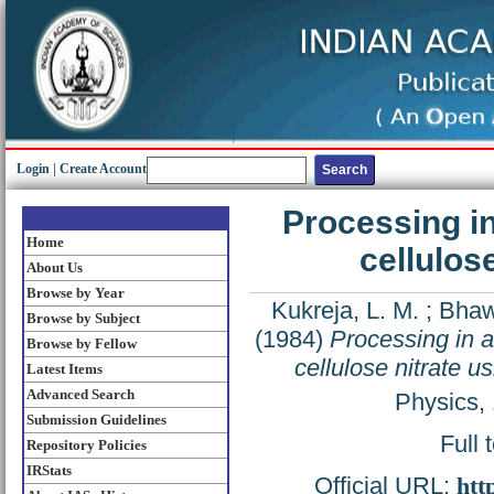
Login
|
Create Account
Processing in
Home
cellulos
About Us
Browse by Year
Kukreja, L. M.
;
Bhaw
Browse by Subject
(1984)
Processing in ai
Browse by Fellow
cellulose nitrate 
Latest Items
Advanced Search
Physics,
Submission Guidelines
Full 
Repository Policies
IRStats
Official URL:
htt