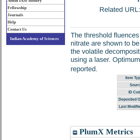
About IASc History
Fellowship
Related URL: 
Journals
Help
Contact Us
The threshold fluences
Indian Academy of Sciences
nitrate are shown to be
the volatile decompositi
using a laser. Optimu
reported.
Item Typ
Sourc
ID Cod
Deposited O
Last Modifi
PlumX Metrics