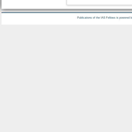
Publications of the IAS Fellows is powered 