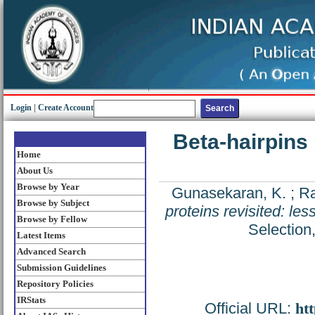
Login
|
Create Account
Beta-hairpins 
Home
About Us
Browse by Year
Gunasekaran, K.
;
Ra
Browse by Subject
proteins revisited: le
Browse by Fellow
Selection
Latest Items
Advanced Search
Submission Guidelines
Repository Policies
IRStats
Official URL:
htt