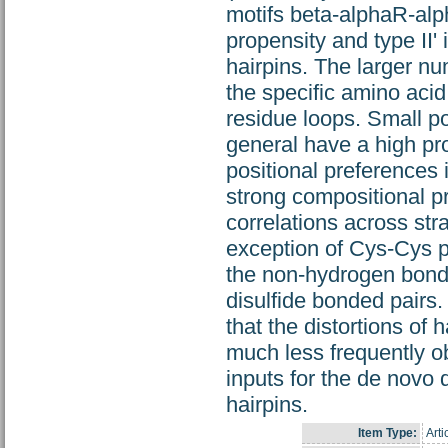
motifs beta-alphaR-alp
propensity and type II'
hairpins. The larger nu
the specific amino acid
residue loops. Small po
general have a high pro
positional preferences 
strong compositional p
correlations across str
exception of Cys-Cys p
the non-hydrogen bonde
disulfide bonded pairs.
that the distortions of 
much less frequently ob
inputs for the de novo
hairpins.
Item Type:
Arti