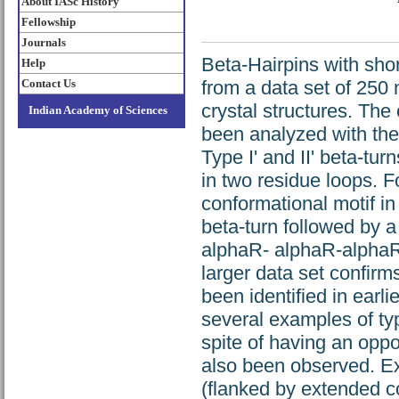
About IASc History
Fellowship
Journals
Beta-Hairpins with shor
Help
Contact Us
from a data set of 250 
crystal structures. Th
Indian Academy of Sciences
been analyzed with the 
Type I' and II' beta-tu
in two residue loops. F
conformational motif in
beta-turn followed by a
alphaR- alphaR-alphaR-a
larger data set confir
been identified in earlie
several examples of typ
spite of having an oppos
also been observed. Ex
(flanked by extended co