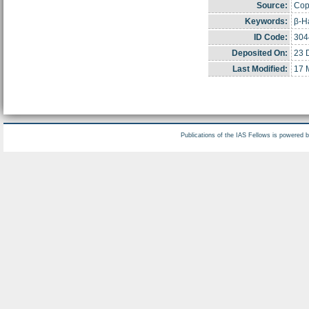
Source:
Copy
Keywords:
β-Ha
ID Code:
304
Deposited On:
23 
Last Modified:
17 
Publications of the IAS Fellows is powered 