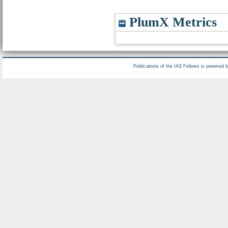
PlumX Metrics
Publications of the IAS Fellows is powered 