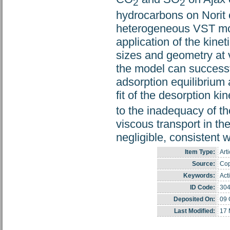
2
2
hydrocarbons on Norit c
heterogeneous VST mod
application of the kinet
sizes and geometry at 
the model can successfu
adsorption equilibrium 
fit of the desorption k
to the inadequacy of th
viscous transport in th
negligible, consistent 
Item Type:
Arti
Source:
Cop
Keywords:
Act
ID Code:
30
Deposited On:
09 
Last Modified:
17 