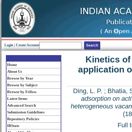
Login
|
Create Account
Kinetics of
Home
application 
About Us
Browse by Year
Browse by Subject
Ding, L. P.
;
Bhatia, 
Browse by Fellow
adsorption on acti
Latest Items
heterogeneous vacanc
Advanced Search
Submission Guidelines
(1
Repository Policies
Full 
IRStats