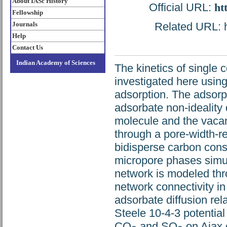
About IASc History
Official URL:
ht
Fellowship
Journals
Related URL: ht
Help
Contact Us
Indian Academy of Sciences
The kinetics of single
investigated here usin
adsorption. The adsorp
adsorbate non-ideality
molecule and the vacan
through a pore-width-re
bidisperse carbon cons
micropore phases simul
network is modeled thr
network connectivity in
adsorbate diffusion rel
Steele 10-4-3 potential
CO
and SO
on Ajax c