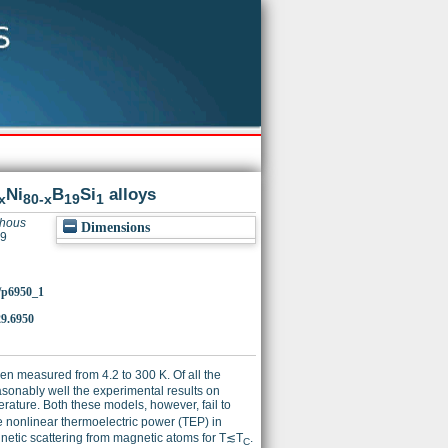
Ni
B
Si
alloys
x
80-x
19
1
phous
Dimensions
29
2/p6950_1
9.6950
en measured from 4.2 to 300 K. Of all the
asonably well the experimental results on
erature. Both these models, however, fail to
e nonlinear thermoelectric power (TEP) in
gnetic scattering from magnetic atoms for T≲T
.
C