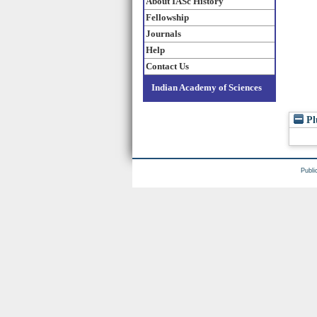
About IASc History
Fellowship
Journals
Help
Contact Us
Indian Academy of Sciences
Pl
Publi