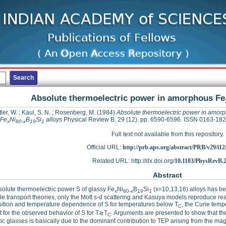
Absolute thermoelectric power in amorphous Fe
ler, W.
;
Kaul, S. N.
;
Rosenberg, M.
(1984)
Absolute thermoelectric power in amor
Fe
Ni
B
Si
alloys
Physical Review B, 29 (12). pp. 6590-6596. ISSN 0163-18
x
80-x
19
1
Full text not available from this repository.
Official URL:
http://prb.aps.org/abstract/PRB/v29/i1
Related URL: http://dx.doi.org/
10.1103/PhysRevB.2
Abstract
olute thermoelectric power S of glassy Fe
Ni
B
Si
(x=10,13,16) alloys has be
x
80-x
19
1
le transport theories, only the Mott s-d scattering and Kasuya models reproduce re
ition and temperature dependence of S for temperatures below T
, the Curie temp
C
 for the observed behavior of S for T≳T
. Arguments are presented to show that th
C
c glasses is basically due to the dominant contribution to TEP arising from the ma