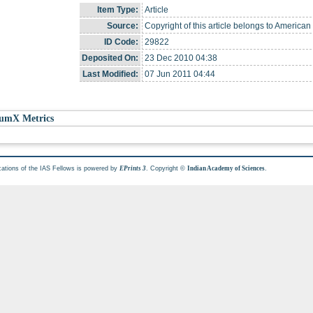
Item Type:
Article
Source:
Copyright of this article belongs to American
ID Code:
29822
Deposited On:
23 Dec 2010 04:38
Last Modified:
07 Jun 2011 04:44
umX Metrics
cations of the IAS Fellows is powered by
. Copyright ©
.
EPrints 3
Indian Academy of Sciences