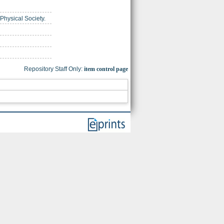
 Physical Society.
Repository Staff Only:
item control page