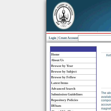
Login
|
Create Account
Home
Kett
About Us
Browse by Year
Browse by Subject
Browse by Fellow
Latest Items
Advanced Search
The abs
Submission Guidelines
availab
Repository Policies
compos
account
IRStats
magneti