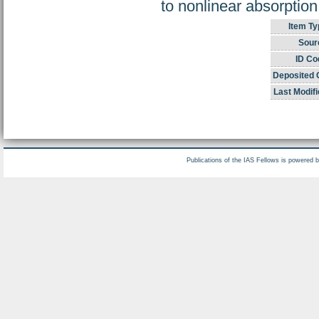
to nonlinear absorptio
Item Ty
Sour
ID Co
Deposited 
Last Modifi
Publications of the IAS Fellows is powered 