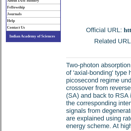
About IASc History
Fellowship
Journals
Help
Contact Us
Official URL:
ht
Indian Academy of Sciences
Related URL: 
Two-photon absorption 
of 'axial-bonding' type 
picosecond regime unde
crossover from reverse
(SA) and back to RSA is
the corresponding inten
signals from degenerat
are explained using rat
energy scheme. At highe