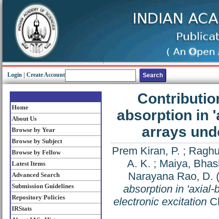
Login
|
Create Account
Contributio
Home
absorption in 
About Us
arrays unde
Browse by Year
Browse by Subject
Prem Kiran, P.
;
Raghu
Browse by Fellow
A. K.
;
Maiya, Bhas
Latest Items
Narayana Rao, D.
Advanced Search
Submission Guidelines
absorption in 'axial
Repository Policies
electronic excitation
Ch
IRStats