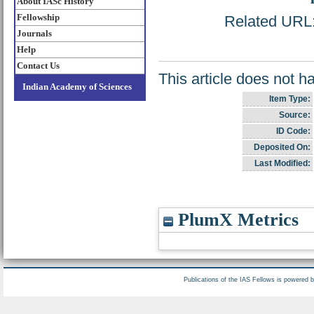
About IASc History
Fellowship
Related URL: 
Journals
Help
Contact Us
This article does not h
Indian Academy of Sciences
Item Type:
Source:
ID Code:
Deposited On:
Last Modified:
PlumX Metrics
Publications of the IAS Fellows is powered 