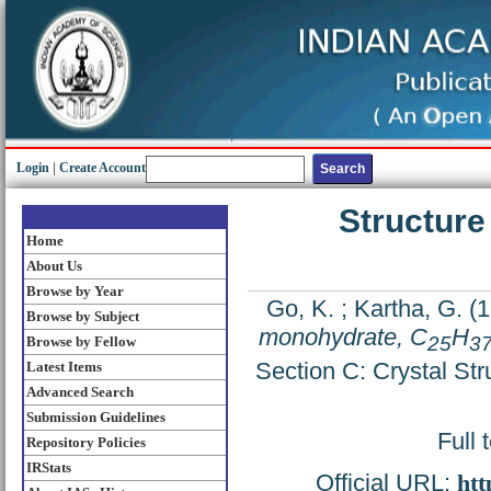
Login
|
Create Account
Structure
Home
About Us
Browse by Year
Go, K.
;
Kartha, G.
(1
Browse by Subject
monohydrate, C
H
25
3
Browse by Fellow
Section C: Crystal St
Latest Items
Advanced Search
Submission Guidelines
Full 
Repository Policies
IRStats
Official URL:
htt