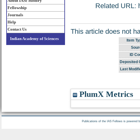
About IASc History
Related URL: ht
Fellowship
Journals
Help
Contact Us
This article does not h
Indian Academy of Sciences
Item Ty
Sour
ID Co
Deposited 
Last Modifi
PlumX Metrics
Publications of the IAS Fellows is powered 