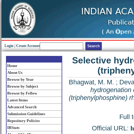
Login
|
Create Account
Selective hydr
Home
(triphen
About Us
Browse by Year
Bhagwat, M. M.
;
Deva
Browse by Subject
hydrogenation o
Browse by Fellow
(triphenylphosphine) r
Latest Items
Advanced Search
Submission Guidelines
Full 
Repository Policies
Official URL:
h
IRStats