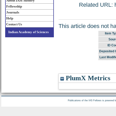
About IASc History
Related URL: ht
Fellowship
Journals
Help
Contact Us
This article does not h
Indian Academy of Sciences
Item Ty
Sour
ID Co
Deposited 
Last Modifi
PlumX Metrics
Publications of the IAS Fellows is powered 