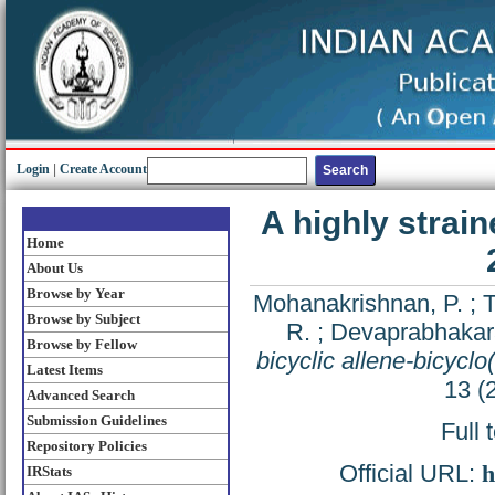
Login
|
Create Account
A highly strain
Home
About Us
Browse by Year
Mohanakrishnan, P.
;
T
Browse by Subject
R.
;
Devaprabhakar
Browse by Fellow
bicyclic allene-bicyclo
Latest Items
13 (
Advanced Search
Submission Guidelines
Full 
Repository Policies
Official URL:
h
IRStats